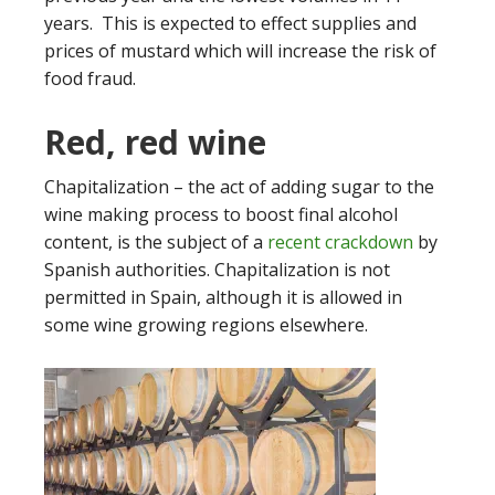
years. This is expected to effect supplies and
prices of mustard which will increase the risk of
food fraud.
Red, red wine
Chapitalization – the act of adding sugar to the
wine making process to boost final alcohol
content, is the subject of a
recent crackdown
by
Spanish authorities. Chapitalization is not
permitted in Spain, although it is allowed in
some wine growing regions elsewhere.