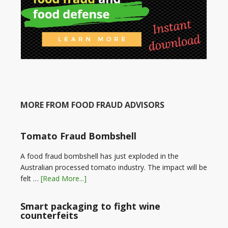
MORE FROM FOOD FRAUD ADVISORS
Tomato Fraud Bombshell
A food fraud bombshell has just exploded in the
Australian processed tomato industry. The impact will be
felt …
[Read More...]
Smart packaging to fight wine
counterfeits