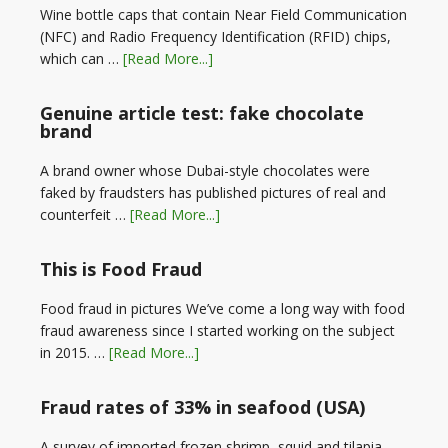
Wine bottle caps that contain Near Field Communication
(NFC) and Radio Frequency Identification (RFID) chips,
which can …
[Read More...]
Genuine article test: fake chocolate
brand
A brand owner whose Dubai-style chocolates were
faked by fraudsters has published pictures of real and
counterfeit …
[Read More...]
This is Food Fraud
Food fraud in pictures We’ve come a long way with food
fraud awareness since I started working on the subject
in 2015. …
[Read More...]
Fraud rates of 33% in seafood (USA)
A survey of imported frozen shrimp, squid and tilapia