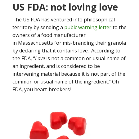
US FDA: not loving love
The US FDA has ventured into philosophical
territory by sending a
pubic warning letter
to the
owners of a food manufacturer
in Massachusetts for mis-branding their granola
by declaring that it contains love. According to
the FDA, “
Love
is not a common or usual name of
an ingredient, and is considered to be
intervening material because it is not part of the
common or usual name of the ingredient.” Oh
FDA, you heart-breakers!