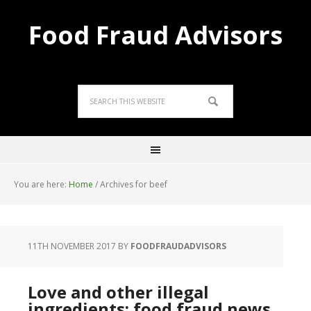
Food Fraud Advisors
You are here:
Home
/
Archives for beef
11TH NOVEMBER 2017
BY
FOODFRAUDADVISORS
Love and other illegal
ingredients; food fraud news