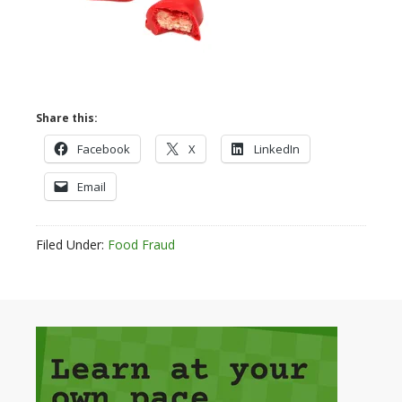
Share this:
Facebook
X
LinkedIn
Email
Filed Under:
Food Fraud