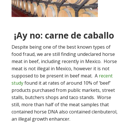
¡Ay no: carne de caballo
Despite being one of the best known types of
food fraud, we are still finding undeclared horse
meat in beef, including recently in Mexico. Horse
meat is not illegal in Mexico, however it is not
supposed to be present in beef meat. A
recent
study
found it at rates of around 10% of ‘beef’
products purchased from public markets, street
stalls, butchers shops and taco stands. Worse
still, more than half of the meat samples that
contained horse DNA also contained clenbuterol,
an illegal growth enhancer.