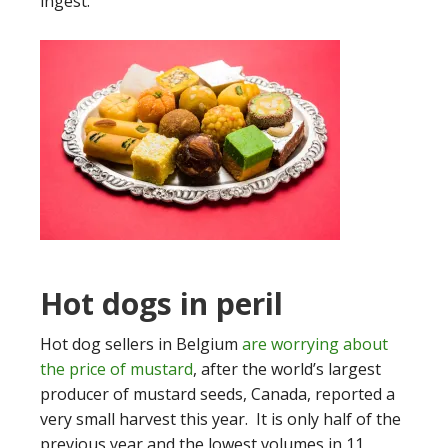
ingest.
Hot dogs in peril
Hot dog sellers in Belgium
are worrying about
the price of mustard
, after the world’s largest
producer of mustard seeds, Canada, reported a
very small harvest this year. It is only half of the
previous year and the lowest volumes in 11