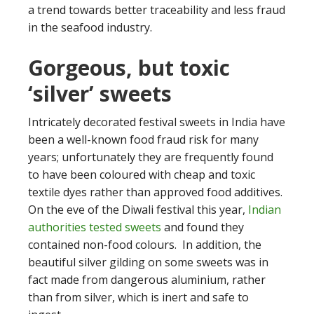
a trend towards better traceability and less fraud
in the seafood industry.
Gorgeous, but toxic
‘silver’ sweets
Intricately decorated festival sweets in India have
been a well-known food fraud risk for many
years; unfortunately they are frequently found
to have been coloured with cheap and toxic
textile dyes rather than approved food additives.
On the eve of the Diwali festival this year,
Indian
authorities tested sweets
and found they
contained non-food colours. In addition, the
beautiful silver gilding on some sweets was in
fact made from dangerous aluminium, rather
than from silver, which is inert and safe to