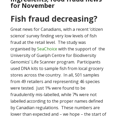
for November
Fish fraud decreasing?
Great news for Canadians, with a recent ‘citizen
science’ survey finding very low levels of fish
fraud at the retail level. The study was
organised by
SeaChoice
with the support of the
University of Guelph Centre for Biodiversity
Genomics’ Life Scanner program. Participants
used DNA kits to sample fish from local grocery
stores across the country. In all, 501 samples
from 49 retailers and representing 46 species
were tested. Just 1% were found to be
fraudulently mis-labelled, while 7% were not
labelled according to the proper names defined
by Canadian regulations. These numbers are
lower than expected and – we hope – the start of