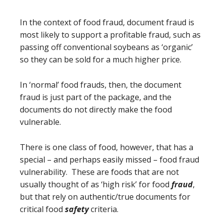
In the context of food fraud, document fraud is
most likely to support a profitable fraud, such as
passing off conventional soybeans as ‘organic’
so they can be sold for a much higher price.
In ‘normal’ food frauds, then, the document
fraud is just part of the package, and the
documents do not directly make the food
vulnerable.
There is one class of food, however, that has a
special – and perhaps easily missed – food fraud
vulnerability. These are foods that are not
usually thought of as ‘high risk’ for food
fraud
,
but that rely on authentic/true documents for
critical food
safety
criteria.