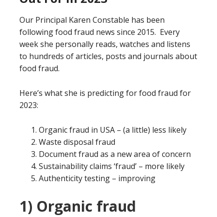
Our Principal Karen Constable has been
following food fraud news since 2015. Every
week she personally reads, watches and listens
to hundreds of articles, posts and journals about
food fraud.
Here’s what she is predicting for food fraud for
2023:
Organic fraud in USA – (a little) less likely
Waste disposal fraud
Document fraud as a new area of concern
Sustainability claims ‘fraud’ – more likely
Authenticity testing – improving
1) Organic fraud