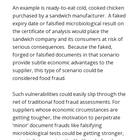
An example is ready-to-eat cold, cooked chicken
purchased by a sandwich manufacturer. A faked
expiry date or falsified microbiological result on
the certificate of analysis would place the
sandwich company and its consumers at risk of
serious consequences. Because the faked,
forged or falsified documents in that scenario
provide subtle economic advantages to the
supplier, this type of scenario could be
considered food fraud.
Such vulnerabilities could easily slip through the
net of traditional food fraud assessments. For
suppliers whose economic circumstances are
getting tougher, the motivation to perpetrate
‘minor’ document frauds like falsifying
microbiological tests could be getting stronger,