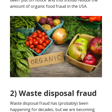
been ‘put on notice’ and this should reduce the
amount of organic food fraud in the USA.
2) Waste disposal fraud
Waste disposal fraud has (probably) been
happening for decades, but we are becoming