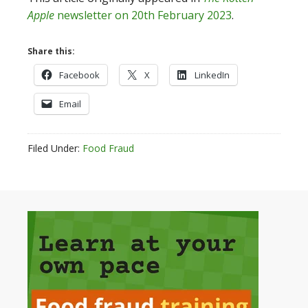
Apple
newsletter on 20th February 2023
.
Share this:
Facebook
X
LinkedIn
Email
Filed Under:
Food Fraud