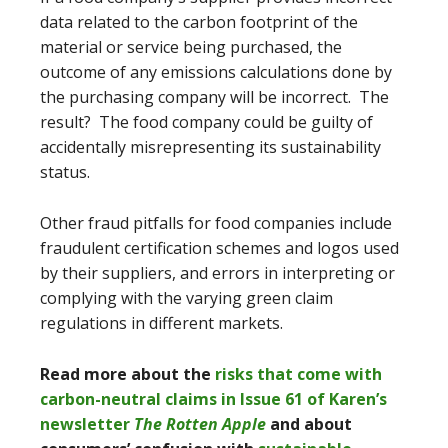
data related to the carbon footprint of the
material or service being purchased, the
outcome of any emissions calculations done by
the purchasing company will be incorrect. The
result? The food company could be guilty of
accidentally misrepresenting its sustainability
status.
Other fraud pitfalls for food companies include
fraudulent certification schemes and logos used
by their suppliers, and errors in interpreting or
complying with the varying green claim
regulations in different markets.
Read more about the
risks that come with
carbon-neutral claims in Issue 61 of Karen’s
newsletter
The Rotten Apple
and about