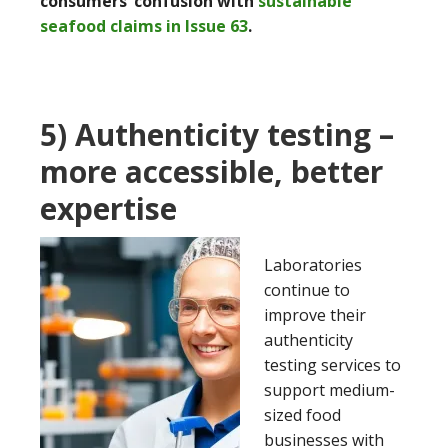
consumers’ confusion with
sustainable
seafood claims in Issue 63
.
5) Authenticity testing –
more accessible, better
expertise
Laboratories
continue to
improve their
authenticity
testing services to
support medium-
sized food
businesses with