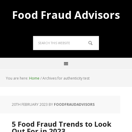
Food Fraud Advisors
You are here:
Home
/
Archives for authenticity test
20TH FEBRUARY 2023
BY
FOODFRAUDADVISORS
5 Food Fraud Trends to Look
Out For in 2023