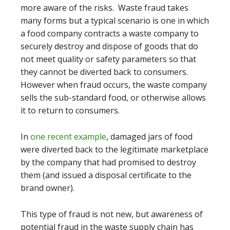
more aware of the risks. Waste fraud takes
many forms but a typical scenario is one in which
a food company contracts a waste company to
securely destroy and dispose of goods that do
not meet quality or safety parameters so that
they cannot be diverted back to consumers.
However when fraud occurs, the waste company
sells the sub-standard food, or otherwise allows
it to return to consumers.
In
one recent example
, damaged jars of food
were diverted back to the legitimate marketplace
by the company that had promised to destroy
them (and issued a disposal certificate to the
brand owner).
This type of fraud is not new, but awareness of
potential fraud in the waste supply chain has