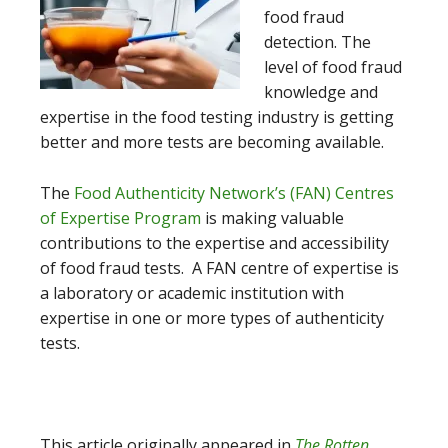
food fraud
detection. The
level of food fraud
knowledge and
expertise in the food testing industry is getting
better and more tests are becoming available.
The
Food Authenticity Network’s (FAN) Centres
of Expertise Program
is making valuable
contributions to the expertise and accessibility
of food fraud tests. A FAN centre of expertise is
a laboratory or academic institution with
expertise in one or more types of authenticity
tests.
This article originally appeared in
The Rotten