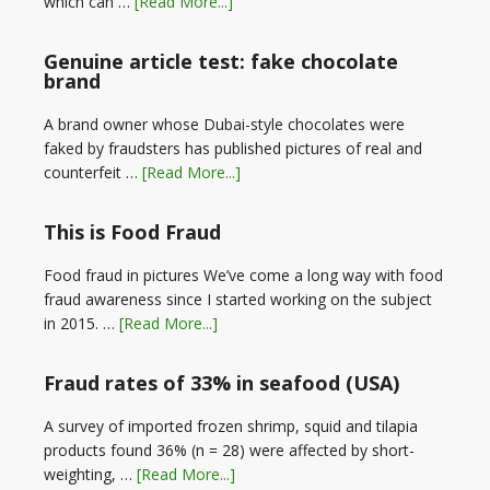
which can …
[Read More...]
Genuine article test: fake chocolate
brand
A brand owner whose Dubai-style chocolates were
faked by fraudsters has published pictures of real and
counterfeit …
[Read More...]
This is Food Fraud
Food fraud in pictures We’ve come a long way with food
fraud awareness since I started working on the subject
in 2015. …
[Read More...]
Fraud rates of 33% in seafood (USA)
A survey of imported frozen shrimp, squid and tilapia
products found 36% (n = 28) were affected by short-
weighting, …
[Read More...]