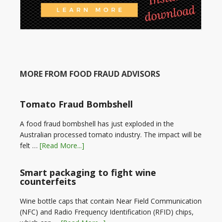
MORE FROM FOOD FRAUD ADVISORS
Tomato Fraud Bombshell
A food fraud bombshell has just exploded in the
Australian processed tomato industry. The impact will be
felt …
[Read More...]
Smart packaging to fight wine
counterfeits
Wine bottle caps that contain Near Field Communication
(NFC) and Radio Frequency Identification (RFID) chips,