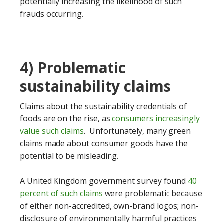
potentially increasing the likelihood of such
frauds occurring.
4) Problematic
sustainability claims
Claims about the sustainability credentials of
foods are on the rise, as
consumers increasingly
value such claims
. Unfortunately, many green
claims made about consumer goods have the
potential to be misleading.
A United Kingdom government survey found
40
percent of such claims
were problematic because
of either non-accredited, own-brand logos; non-
disclosure of environmentally harmful practices