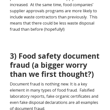
increased. At the same time, food companies’
supplier approvals programs are more likely to
include waste contractors than previously. This
means that there could be less waste disposal
fraud than before (hopefully!)
3) Food safety document
fraud (a bigger worry
than we first thought?)
Document fraud is nothing new. It is a key
element in many types of food fraud. Falsified
laboratory reports, fake organic certificates and
even fake disposal declarations are all examples
of document fraud.