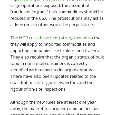
large operations exposed, the amount of
fraudulent ‘organic’ bulk commodities should be
reduced in the USA. The prosecutions may act as
a deterrent to other would-be perpetrators.
The
NOP rules have been strengthened
so that
they will apply to imported commodities and
importing companies like brokers and traders.
They also require that the organic status of bulk
food in non-retail containers is correctly
identified with respect to its organic status.
There have also been updates related to the
qualifications of organic inspectors and the
rigour of on-site inspections.
Although the new rules are at least one year
away, the market for organic commodities has