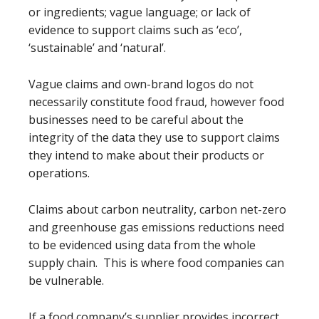
or ingredients; vague language; or lack of
evidence to support claims such as ‘eco’,
‘sustainable’ and ‘natural’.
Vague claims and own-brand logos do not
necessarily constitute food fraud, however food
businesses need to be careful about the
integrity of the data they use to support claims
they intend to make about their products or
operations.
Claims about carbon neutrality, carbon net-zero
and greenhouse gas emissions reductions need
to be evidenced using data from the whole
supply chain. This is where food companies can
be vulnerable.
If a food company’s supplier provides incorrect