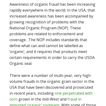
Awareness of organic fraud has been increasing
rapidly everywhere in the world. In the USA, that
increased awareness has been accompanied by
growing recognition of problems with the
National Organic Program (NOP). These
problems are related to enforcement and
coverage. The NOP includes standards that
define what can and cannot be labelled as
‘organic’, and it requires that products meet
certain requirements in order to carry the USDA
Organic seal.
There were a number of multi-year, very high
volume frauds in the organic grain sector in the
USA that have been discovered and prosecuted
in recent years, including
one perpetrated with
corn
grown in the mid-West and
fraud in
imported ‘organic’ soybeans
. With some of those