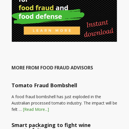
MORE FROM FOOD FRAUD ADVISORS
Tomato Fraud Bombshell
A food fraud bombshell has just exploded in the
Australian processed tomato industry. The impact will be
felt …
[Read More...]
Smart packaging to fight wine