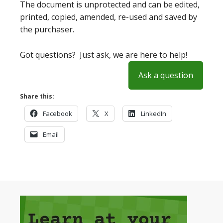
The document is unprotected and can be edited,
printed, copied, amended, re-used and saved by
the purchaser.
Got questions? Just ask, we are here to help!
Ask a question
Share this:
Facebook
X
LinkedIn
Email