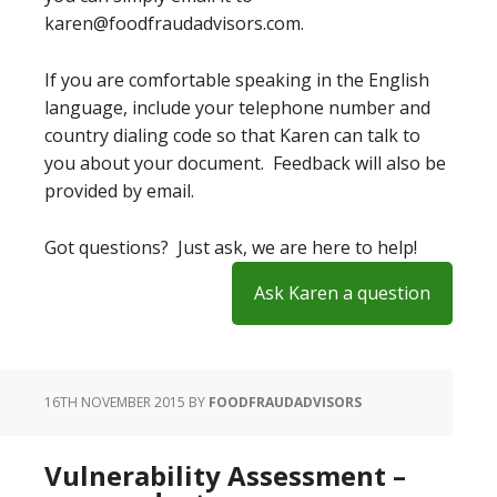
karen@foodfraudadvisors.com.
If you are comfortable speaking in the English
language, include your telephone number and
country dialing code so that Karen can talk to
you about your document. Feedback will also be
provided by email.
Got questions? Just ask, we are here to help!
Ask Karen a question
16TH NOVEMBER 2015
BY
FOODFRAUDADVISORS
Vulnerability Assessment –