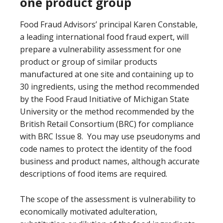
one product group
Food Fraud Advisors’ principal Karen Constable,
a leading international food fraud expert, will
prepare a vulnerability assessment for one
product or group of similar products
manufactured at one site and containing up to
30 ingredients, using the method recommended
by the Food Fraud Initiative of Michigan State
University or the method recommended by the
British Retail Consortium (BRC) for compliance
with BRC Issue 8. You may use pseudonyms and
code names to protect the identity of the food
business and product names, although accurate
descriptions of food items are required.
The scope of the assessment is vulnerability to
economically motivated adulteration,