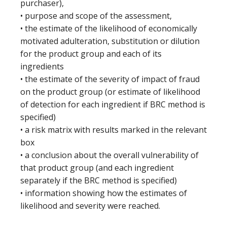
purchaser),
• purpose and scope of the assessment,
• the estimate of the likelihood of economically
motivated adulteration, substitution or dilution
for the product group and each of its
ingredients
• the estimate of the severity of impact of fraud
on the product group (or estimate of likelihood
of detection for each ingredient if BRC method is
specified)
• a risk matrix with results marked in the relevant
box
• a conclusion about the overall vulnerability of
that product group (and each ingredient
separately if the BRC method is specified)
• information showing how the estimates of
likelihood and severity were reached.