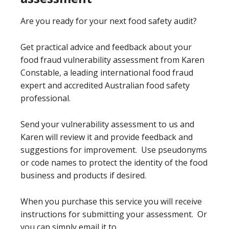
Are you ready for your next food safety audit?
Get practical advice and feedback about your
food fraud vulnerability assessment from Karen
Constable, a leading international food fraud
expert and accredited Australian food safety
professional.
Send your vulnerability assessment to us and
Karen will review it and provide feedback and
suggestions for improvement. Use pseudonyms
or code names to protect the identity of the food
business and products if desired.
When you purchase this service you will receive
instructions for submitting your assessment. Or
you can simply email it to