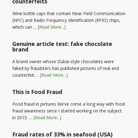
counterfeits
Wine bottle caps that contain Near Field Communication
(NFC) and Radio Frequency Identification (RFID) chips,
which can …
[Read More...]
Genuine article test: fake chocolate
brand
A brand owner whose Dubai-style chocolates were
faked by fraudsters has published pictures of real and
counterfeit …
[Read More...]
This is Food Fraud
Food fraud in pictures We’ve come a long way with food
fraud awareness since I started working on the subject
in 2015. …
[Read More...]
Fraud rates of 33% in seafood (USA)