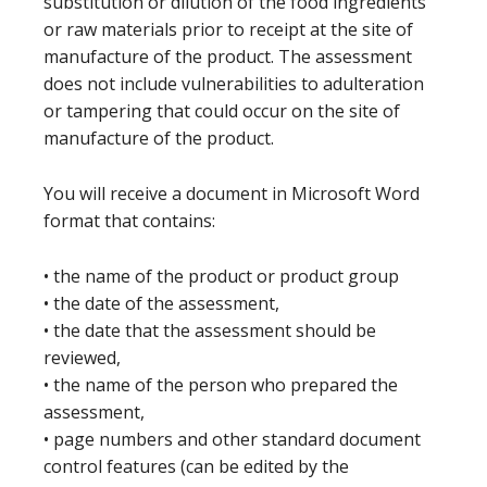
substitution or dilution of the food ingredients
or raw materials prior to receipt at the site of
manufacture of the product. The assessment
does not include vulnerabilities to adulteration
or tampering that could occur on the site of
manufacture of the product.
You will receive a document in Microsoft Word
format that contains:
• the name of the product or product group
• the date of the assessment,
• the date that the assessment should be
reviewed,
• the name of the person who prepared the
assessment,
• page numbers and other standard document
control features (can be edited by the