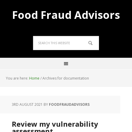
Food Fraud Advisors
You are here:
Home
/
Archives for documentation
3RD AUGUST 2021
BY
FOODFRAUDADVISORS
Review my vulnerability
assessment