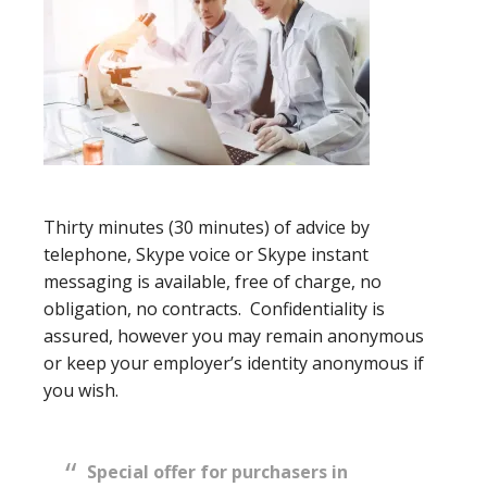
Thirty minutes (30 minutes) of advice by
telephone, Skype voice or Skype instant
messaging is available, free of charge, no
obligation, no contracts. Confidentiality is
assured, however you may remain anonymous
or keep your employer’s identity anonymous if
you wish.
Special offer for purchasers in