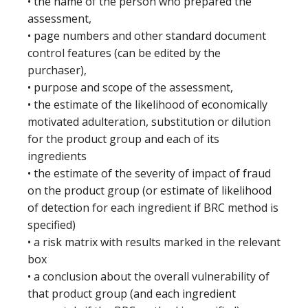
• the name of the person who prepared the
assessment,
• page numbers and other standard document
control features (can be edited by the
purchaser),
• purpose and scope of the assessment,
• the estimate of the likelihood of economically
motivated adulteration, substitution or dilution
for the product group and each of its
ingredients
• the estimate of the severity of impact of fraud
on the product group (or estimate of likelihood
of detection for each ingredient if BRC method is
specified)
• a risk matrix with results marked in the relevant
box
• a conclusion about the overall vulnerability of
that product group (and each ingredient