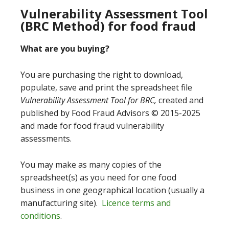
Vulnerability Assessment Tool
(BRC Method) for food fraud
What are you buying?
You are purchasing the right to download,
populate, save and print the spreadsheet file
Vulnerability Assessment Tool for BRC,
created and
published by Food Fraud Advisors © 2015-2025
and made for food fraud vulnerability
assessments.
You may make as many copies of the
spreadsheet(s) as you need for one food
business in one geographical location (usually a
manufacturing site).
Licence terms and
conditions
.