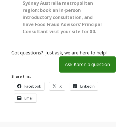
Sydney Australia metropolitan
region: book an in-person
introductory consultation, and
have Food Fraud Advisors’ Principal
Consultant visit your site for $0.
Got questions? Just ask, we are here to help!
Ask Karen a question
Share this:
Facebook
X
LinkedIn
Email