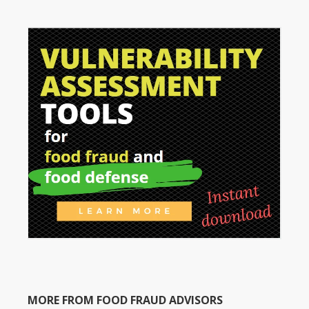
MORE FROM FOOD FRAUD ADVISORS