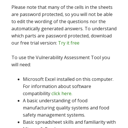
Please note that many of the cells in the sheets
are password protected, so you will not be able
to edit the wording of the questions nor the
automatically generated answers. To understand
which parts are password protected, download
our free trial version:
Try it free
To use the Vulnerability Assessment Tool you
will need:
Microsoft Excel installed on this computer.
For information about software
compatibility
click here.
A basic understanding of food
manufacturing quality systems and food
safety management systems.
Basic spreadsheet skills and familiarity with