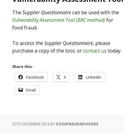
The
Supplier Questionnaire
can be used with the
Vulnerability Assessment Tool (BRC method)
for
food fraud.
To access the
Supplier Questionnaire
, please
purchase a copy of the tool, or
contact us
today.
Share this:
Facebook
X
LinkedIn
Email
27TH DECEMBER 2016
BY
FOODFRAUDADVISORS