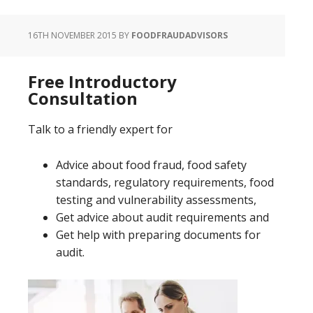
16TH NOVEMBER 2015
BY
FOODFRAUDADVISORS
Free Introductory
Consultation
Talk to a friendly expert for
Advice about food fraud, food safety
standards, regulatory requirements, food
testing and vulnerability assessments,
Get advice about audit requirements and
Get help with preparing documents for
audit.