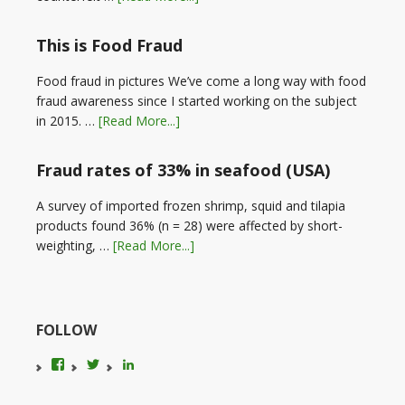
This is Food Fraud
Food fraud in pictures We’ve come a long way with food
fraud awareness since I started working on the subject
in 2015. …
[Read More...]
Fraud rates of 33% in seafood (USA)
A survey of imported frozen shrimp, squid and tilapia
products found 36% (n = 28) were affected by short-
weighting, …
[Read More...]
FOLLOW
View
View
LinkedIn
foodfraudadvice’s
karenconstable4’s
profile
profile