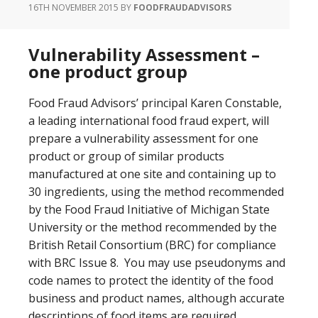
16TH NOVEMBER 2015
BY
FOODFRAUDADVISORS
Vulnerability Assessment –
one product group
Food Fraud Advisors’ principal Karen Constable,
a leading international food fraud expert, will
prepare a vulnerability assessment for one
product or group of similar products
manufactured at one site and containing up to
30 ingredients, using the method recommended
by the Food Fraud Initiative of Michigan State
University or the method recommended by the
British Retail Consortium (BRC) for compliance
with BRC Issue 8. You may use pseudonyms and
code names to protect the identity of the food
business and product names, although accurate
descriptions of food items are required.