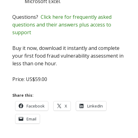
Microsoft Excel.
Questions?
Click here for frequently asked
questions and their answers plus access to
support
Buy it now, download it instantly and complete
your first food fraud vulnerability assessment in
less than one hour.
Price: US$59.00
Share this:
Facebook
X
LinkedIn
Email