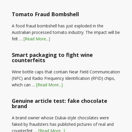
Tomato Fraud Bombshell
A food fraud bombshell has just exploded in the
Australian processed tomato industry. The impact will be
felt …
[Read More...]
Smart packaging to fight wine
counterfeits
Wine bottle caps that contain Near Field Communication
(NFC) and Radio Frequency Identification (RFID) chips,
which can …
[Read More...]
Genuine article test: fake chocolate
brand
A brand owner whose Dubai-style chocolates were
faked by fraudsters has published pictures of real and
counterfeit …
[Read More...]