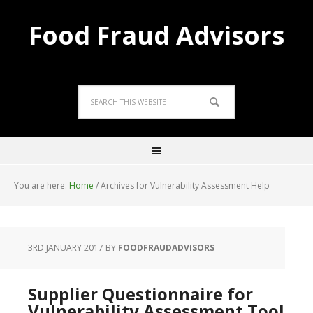
Food Fraud Advisors
You are here:
Home
/
Archives for Vulnerability Assessment Help
3RD JANUARY 2017
BY
FOODFRAUDADVISORS
Supplier Questionnaire for
Vulnerability Assessment Tool