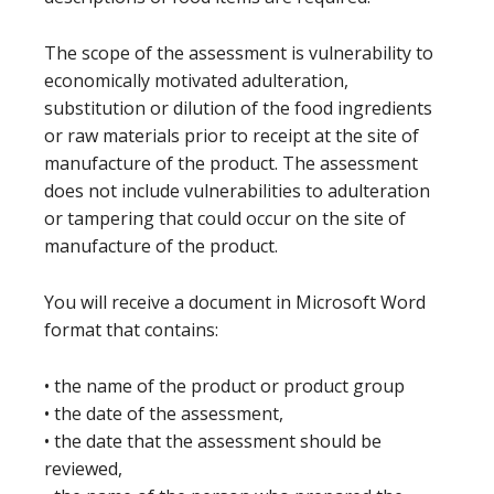
The scope of the assessment is vulnerability to
economically motivated adulteration,
substitution or dilution of the food ingredients
or raw materials prior to receipt at the site of
manufacture of the product. The assessment
does not include vulnerabilities to adulteration
or tampering that could occur on the site of
manufacture of the product.
You will receive a document in Microsoft Word
format that contains:
• the name of the product or product group
• the date of the assessment,
• the date that the assessment should be
reviewed,