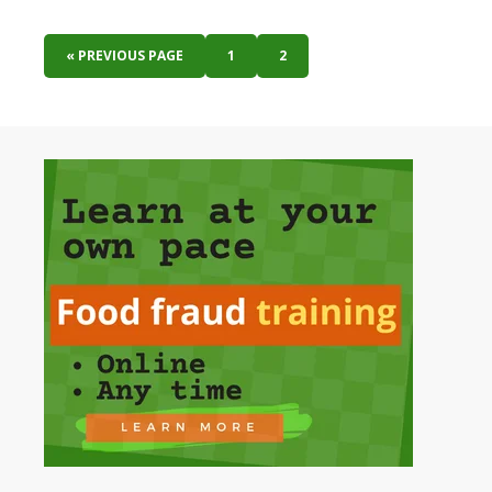
« PREVIOUS PAGE
1
2