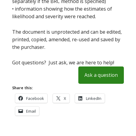
separately if the BRC method is specified)
• information showing how the estimates of
likelihood and severity were reached.
The document is unprotected and can be edited,
printed, copied, amended, re-used and saved by
the purchaser.
Got questions? Just ask, we are here to help!
Ask a question
Share this:
Facebook
X
LinkedIn
Email