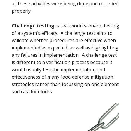
all these activities were being done and recorded
properly.
Challenge testing
is real-world scenario testing
of a system’s efficacy. A challenge test aims to
validate whether procedures are effective when
implemented as expected, as well as highlighting
any failures in implementation. A challenge test
is different to a verification process because it
would usually test the implementation and
effectiveness of many food defense mitigation
strategies rather than focussing on one element
such as door locks.