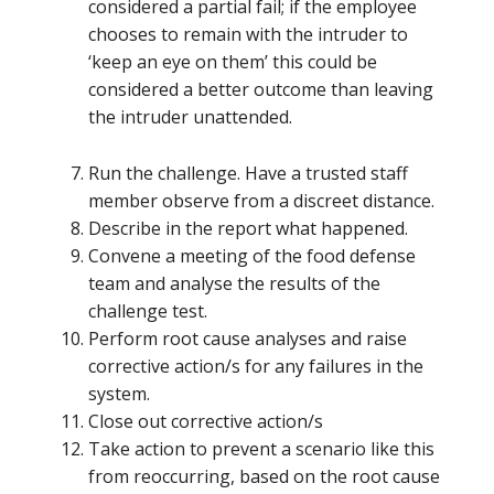
considered a partial fail; if the employee
chooses to remain with the intruder to
‘keep an eye on them’ this could be
considered a better outcome than leaving
the intruder unattended.
Run the challenge. Have a trusted staff
member observe from a discreet distance.
Describe in the report what happened.
Convene a meeting of the food defense
team and analyse the results of the
challenge test.
Perform root cause analyses and raise
corrective action/s for any failures in the
system.
Close out corrective action/s
Take action to prevent a scenario like this
from reoccurring, based on the root cause