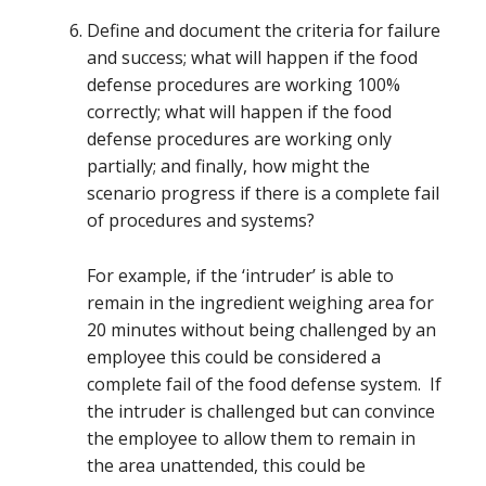
Define and document the criteria for failure
and success; what will happen if the food
defense procedures are working 100%
correctly; what will happen if the food
defense procedures are working only
partially; and finally, how might the
scenario progress if there is a complete fail
of procedures and systems?
For example, if the ‘intruder’ is able to
remain in the ingredient weighing area for
20 minutes without being challenged by an
employee this could be considered a
complete fail of the food defense system. If
the intruder is challenged but can convince
the employee to allow them to remain in
the area unattended, this could be