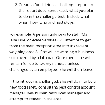
Create a food defense challenge report. In
the report document exactly what you plan
to do in the challenge test. Include what,
when, how, who and next steps.
For example: A person unknown to staff (Ms
Jane Doe, of Acme Services) will attempt to get
from the main reception area into ingredient
weighing area A. She will be wearing a business
suit covered by a lab coat. Once there, she will
remain for up to twenty minutes unless
challenged by an employee. She will then leave.
If the intruder is challenged, she will claim to be a
new food safety consultant/pest control account
manager/new human resources manager and
attempt to remain in the area.