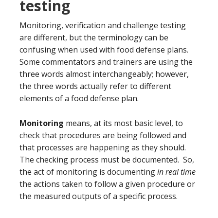
testing
Monitoring, verification and challenge testing
are different, but the terminology can be
confusing when used with food defense plans.
Some commentators and trainers are using the
three words almost interchangeably; however,
the three words actually refer to different
elements of a food defense plan.
Monitoring
means, at its most basic level, to
check that procedures are being followed and
that processes are happening as they should.
The checking process must be documented. So,
the act of monitoring is documenting
in real time
the actions taken to follow a given procedure or
the measured outputs of a specific process.