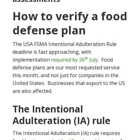
How to verify a food
defense plan
The USA FSMA Intentional Adulteration Rule
deadline is fast approaching, with
th
implementation
required by 26
July
. Food
defense plans are our most requested service
this month, and not just for companies in the
United States. Businesses that export to the US
are also affected.
The Intentional
Adulteration (IA) rule
The Intentional Adulteration (IA) rule requires