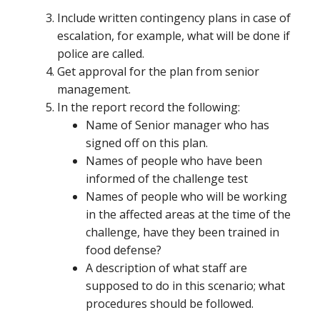
Include written contingency plans in case of
escalation, for example, what will be done if
police are called.
Get approval for the plan from senior
management.
In the report record the following:
Name of Senior manager who has
signed off on this plan.
Names of people who have been
informed of the challenge test
Names of people who will be working
in the affected areas at the time of the
challenge, have they been trained in
food defense?
A description of what staff are
supposed to do in this scenario; what
procedures should be followed.