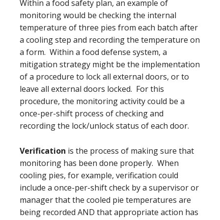
Within a food safety plan, an example of
monitoring would be checking the internal
temperature of three pies from each batch after
a cooling step and recording the temperature on
a form. Within a food defense system, a
mitigation strategy might be the implementation
of a procedure to lock all external doors, or to
leave all external doors locked. For this
procedure, the monitoring activity could be a
once-per-shift process of checking and
recording the lock/unlock status of each door.
Verification
is the process of making sure that
monitoring has been done properly. When
cooling pies, for example, verification could
include a once-per-shift check by a supervisor or
manager that the cooled pie temperatures are
being recorded AND that appropriate action has