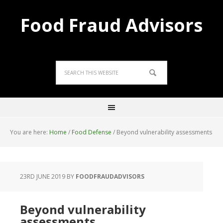
Food Fraud Advisors
You are here:
Home
/
Food Defense
/
Beyond vulnerability assessments
23RD JUNE 2019
BY
FOODFRAUDADVISORS
Beyond vulnerability
assessments