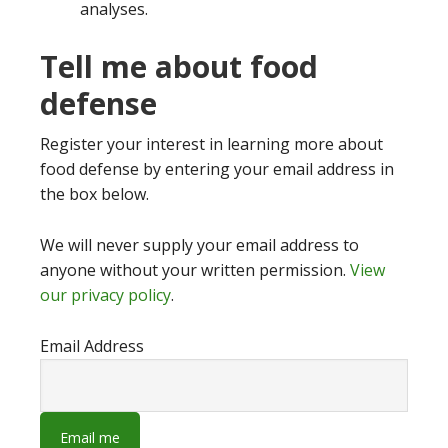
analyses.
Tell me about food
defense
Register your interest in learning more about
food defense by entering your email address in
the box below.
We will never supply your email address to
anyone without your written permission.
View
our privacy policy
.
Email Address