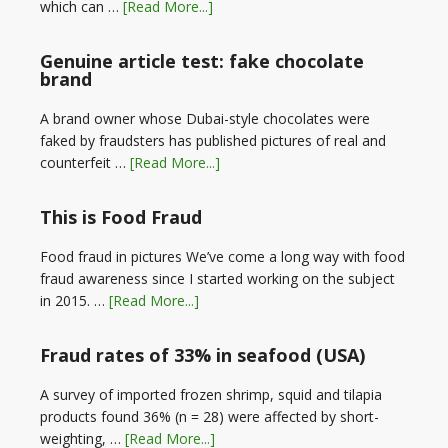
which can …
[Read More...]
Genuine article test: fake chocolate
brand
A brand owner whose Dubai-style chocolates were
faked by fraudsters has published pictures of real and
counterfeit …
[Read More...]
This is Food Fraud
Food fraud in pictures We’ve come a long way with food
fraud awareness since I started working on the subject
in 2015. …
[Read More...]
Fraud rates of 33% in seafood (USA)
A survey of imported frozen shrimp, squid and tilapia
products found 36% (n = 28) were affected by short-
weighting, …
[Read More...]