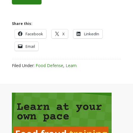
Share this:
Facebook
X
LinkedIn
Email
Filed Under:
Food Defense
,
Learn