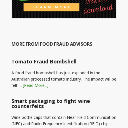
MORE FROM FOOD FRAUD ADVISORS
Tomato Fraud Bombshell
A food fraud bombshell has just exploded in the
Australian processed tomato industry. The impact will be
felt …
[Read More...]
Smart packaging to fight wine
counterfeits
Wine bottle caps that contain Near Field Communication
(NFC) and Radio Frequency Identification (RFID) chips,