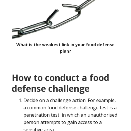
What is the weakest link in your food defense
plan?
How to conduct a food
defense challenge
Decide on a challenge action. For example,
a common food defense challenge test is a
penetration test, in which an unauthorised
person attempts to gain access to a
sensitive area.