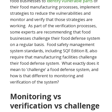
food businesses to
identify vulnerable parts
of
their food manufacturing processes, implement
strategies to reduce the vulnerabilities and
monitor and verify that those strategies are
working. As part of the verification processes,
some experts are recommending that food
businesses challenge their food defense system
on a regular basis. Food safety management
system standards, including SQF Edition 8, also
require that manufacturing facilities challenge
their food defense system. What exactly does it
mean to ‘challenge’ a food defense system, and
how is that different to monitoring and
verification of the system?
Monitoring vs
verification vs challenge