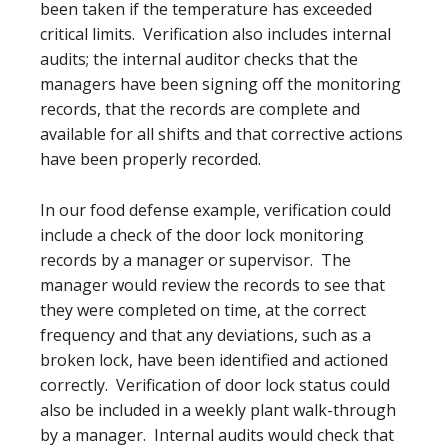
been taken if the temperature has exceeded
critical limits. Verification also includes internal
audits; the internal auditor checks that the
managers have been signing off the monitoring
records, that the records are complete and
available for all shifts and that corrective actions
have been properly recorded.
In our food defense example, verification could
include a check of the door lock monitoring
records by a manager or supervisor. The
manager would review the records to see that
they were completed on time, at the correct
frequency and that any deviations, such as a
broken lock, have been identified and actioned
correctly. Verification of door lock status could
also be included in a weekly plant walk-through
by a manager. Internal audits would check that