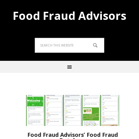
Food Fraud Advisors
Food Fraud Advisors’ Food Fraud