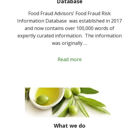
Database
Food Fraud Advisors’ Food Fraud Risk
Information Database was established in 2017
and now contains over 100,000 words of
expertly curated information. The information
was originally …
Read more
What we do