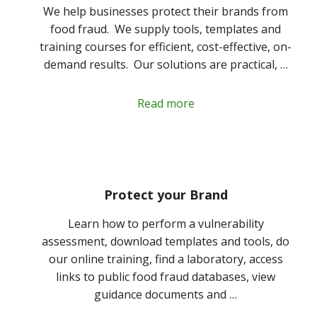
We help businesses protect their brands from
food fraud. We supply tools, templates and
training courses for efficient, cost-effective, on-
demand results. Our solutions are practical, …
Read more
Protect your Brand
Learn how to perform a vulnerability
assessment, download templates and tools, do
our online training, find a laboratory, access
links to public food fraud databases, view
guidance documents and …