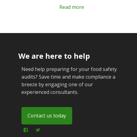
Read more
We are here to help
Need help preparing for your food safety
audits? Save time and make compliance a
breeze by engaging one of our
experienced consultants.
Contact us today
View
View
foodfraudadvice’s
foodfraudadvice’s