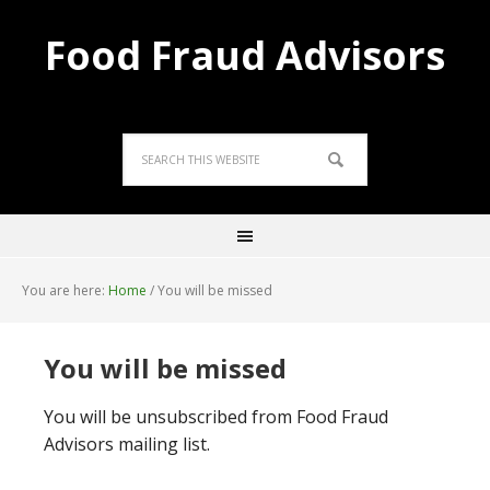
Food Fraud Advisors
You are here:
Home
/
You will be missed
You will be missed
You will be unsubscribed from Food Fraud
Advisors mailing list.