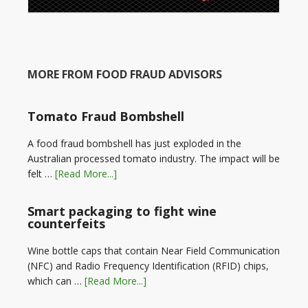
MORE FROM FOOD FRAUD ADVISORS
Tomato Fraud Bombshell
A food fraud bombshell has just exploded in the
Australian processed tomato industry. The impact will be
felt …
[Read More...]
Smart packaging to fight wine
counterfeits
Wine bottle caps that contain Near Field Communication
(NFC) and Radio Frequency Identification (RFID) chips,
which can …
[Read More...]