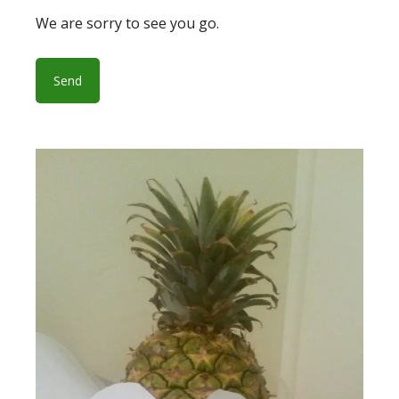
We are sorry to see you go.