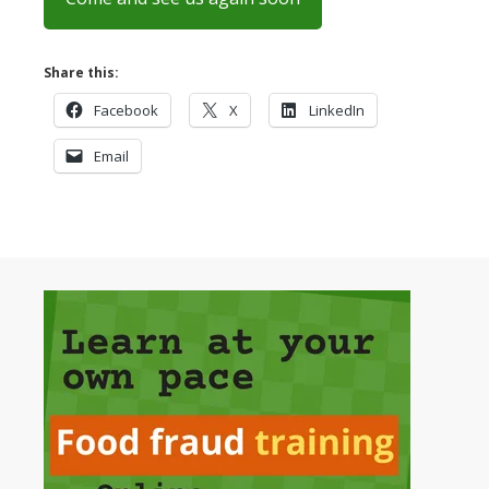
Share this:
Facebook
X
LinkedIn
Email