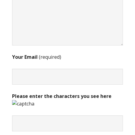
Your Email
(required)
Please enter the characters you see here