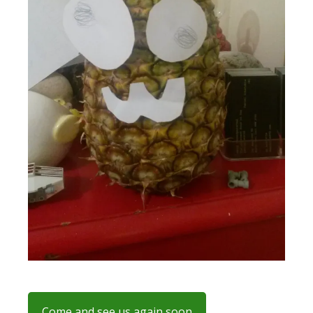
Come and see us again soon