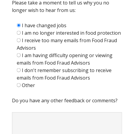
Please take a moment to tell us why you no
longer wish to hear from us:
I have changed jobs
I am no longer interested in food protection
I receive too many emails from Food Fraud
Advisors
I am having difficulty opening or viewing
emails from Food Fraud Advisors
I don't remember subscribing to receive
emails from Food Fraud Advisors
Other
Do you have any other feedback or comments?