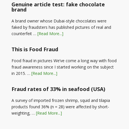
Genuine article test: fake chocolate
brand
A brand owner whose Dubai-style chocolates were
faked by fraudsters has published pictures of real and
counterfeit …
[Read More...]
This is Food Fraud
Food fraud in pictures We’ve come a long way with food
fraud awareness since I started working on the subject
in 2015. …
[Read More...]
Fraud rates of 33% in seafood (USA)
A survey of imported frozen shrimp, squid and tilapia
products found 36% (n = 28) were affected by short-
weighting, …
[Read More...]