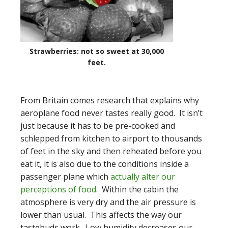
Strawberries: not so sweet at 30,000
feet.
From Britain comes research that explains why
aeroplane food never tastes really good. It isn’t
just because it has to be pre-cooked and
schlepped from kitchen to airport to thousands
of feet in the sky and then reheated before you
eat it, it is also due to the conditions inside a
passenger plane which
actually alter our
perceptions of food
. Within the cabin the
atmosphere is very dry and the air pressure is
lower than usual. This affects the way our
tastebuds work. Low humidity decreases our