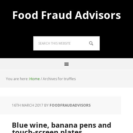
Food Fraud Advisors
You are here:
Home
/
Archives for truffles
16TH MARCH 2017
BY
FOODFRAUDADVISORS
Blue wine, banana pens and
touch-screen plates