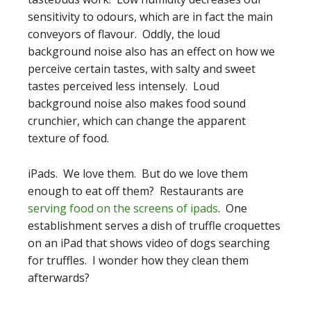
sensitivity to odours, which are in fact the main
conveyors of flavour. Oddly, the loud
background noise also has an effect on how we
perceive certain tastes, with salty and sweet
tastes perceived less intensely. Loud
background noise also makes food sound
crunchier, which can change the apparent
texture of food.
iPads. We love them. But do we love them
enough to eat off them? Restaurants are
serving food on the screens of ipads
. One
establishment serves a dish of truffle croquettes
on an iPad that shows video of dogs searching
for truffles. I wonder how they clean them
afterwards?