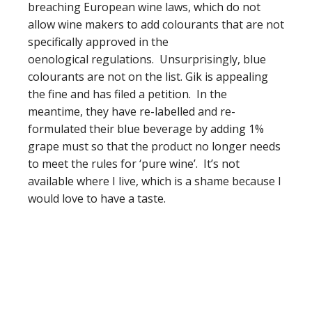
breaching European wine laws, which do not
allow wine makers to add colourants that are not
specifically approved in the
oenological regulations. Unsurprisingly, blue
colourants are not on the list. Gik is appealing
the fine and has filed a petition. In the
meantime, they have re-labelled and re-
formulated their blue beverage by adding 1%
grape must so that the product no longer needs
to meet the rules for ‘pure wine’. It’s not
available where I live, which is a shame because I
would love to have a taste.