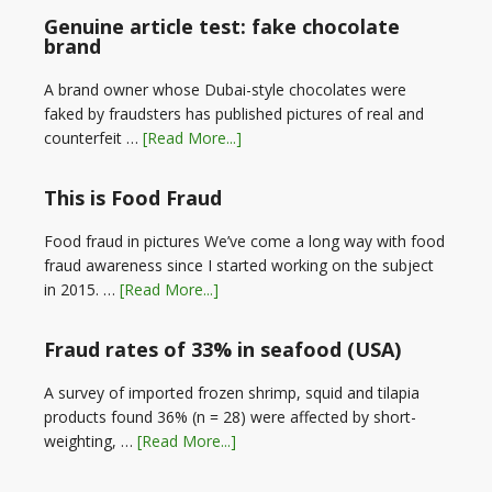
Genuine article test: fake chocolate
brand
A brand owner whose Dubai-style chocolates were
faked by fraudsters has published pictures of real and
counterfeit …
[Read More...]
This is Food Fraud
Food fraud in pictures We’ve come a long way with food
fraud awareness since I started working on the subject
in 2015. …
[Read More...]
Fraud rates of 33% in seafood (USA)
A survey of imported frozen shrimp, squid and tilapia
products found 36% (n = 28) were affected by short-
weighting, …
[Read More...]