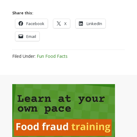
Share this:
Facebook
X
LinkedIn
Email
Filed Under:
Fun Food Facts