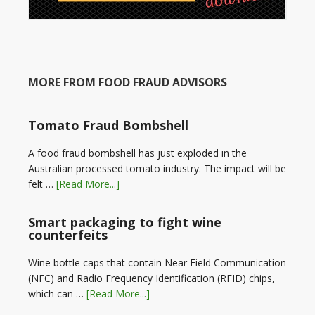
MORE FROM FOOD FRAUD ADVISORS
Tomato Fraud Bombshell
A food fraud bombshell has just exploded in the
Australian processed tomato industry. The impact will be
felt …
[Read More...]
Smart packaging to fight wine
counterfeits
Wine bottle caps that contain Near Field Communication
(NFC) and Radio Frequency Identification (RFID) chips,
which can …
[Read More...]