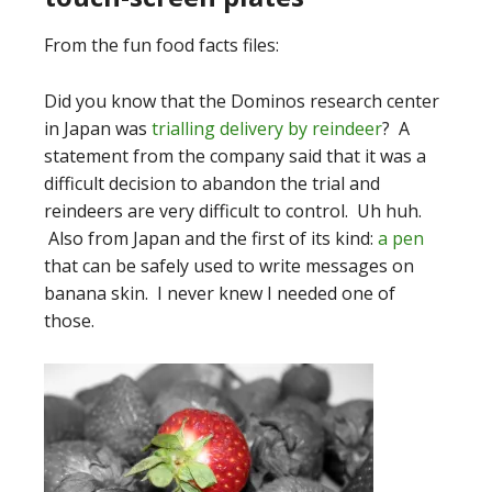
From the fun food facts files:
Did you know that the Dominos research center
in Japan was
trialling delivery by reindeer
? A
statement from the company said that it was a
difficult decision to abandon the trial and
reindeers are very difficult to control. Uh huh.
Also from Japan and the first of its kind:
a pen
that can be safely used to write messages on
banana skin. I never knew I needed one of
those.