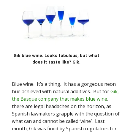
Gik blue wine. Looks fabulous, but what
does it taste like? Gik.
Blue wine. It’s a thing. It has a gorgeous neon
hue achieved with natural additives. But for
Gik,
the Basque company that makes blue wine
,
there are legal headaches on the horizon, as
Spanish lawmakers grapple with the question of
what can and cannot be called ‘wine’. Last
month, Gik was fined by Spanish regulators for