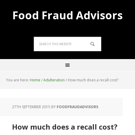
Food Fraud Advisors
You are here:
Home
/
Adulteration
/
How much does a recall cost?
27TH SEPTEMBER 2015
BY
FOODFRAUDADVISORS
How much does a recall cost?