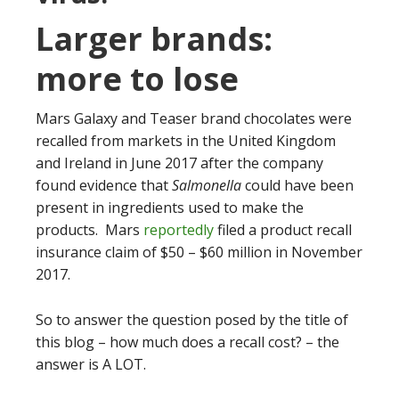
Larger brands:
more to lose
Mars Galaxy and Teaser brand chocolates were
recalled from markets in the United Kingdom
and Ireland in June 2017 after the company
found evidence that
Salmonella
could have been
present in ingredients used to make the
products. Mars
reportedly
filed a product recall
insurance claim of $50 – $60 million in November
2017.
So to answer the question posed by the title of
this blog – how much does a recall cost? – the
answer is A LOT.