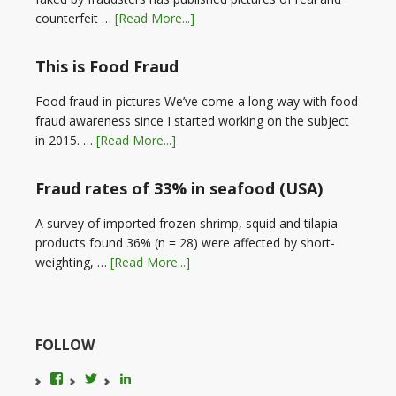
counterfeit …
[Read More...]
This is Food Fraud
Food fraud in pictures We’ve come a long way with food
fraud awareness since I started working on the subject
in 2015. …
[Read More...]
Fraud rates of 33% in seafood (USA)
A survey of imported frozen shrimp, squid and tilapia
products found 36% (n = 28) were affected by short-
weighting, …
[Read More...]
FOLLOW
View
View
LinkedIn
foodfraudadvice’s
karenconstable4’s