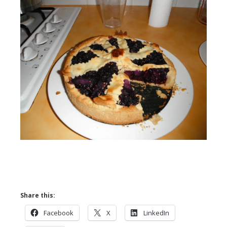
Share this:
Facebook
X
LinkedIn