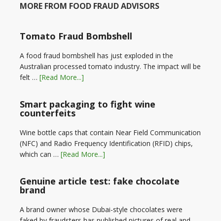
MORE FROM FOOD FRAUD ADVISORS
Tomato Fraud Bombshell
A food fraud bombshell has just exploded in the
Australian processed tomato industry. The impact will be
felt …
[Read More...]
Smart packaging to fight wine
counterfeits
Wine bottle caps that contain Near Field Communication
(NFC) and Radio Frequency Identification (RFID) chips,
which can …
[Read More...]
Genuine article test: fake chocolate
brand
A brand owner whose Dubai-style chocolates were
faked by fraudsters has published pictures of real and