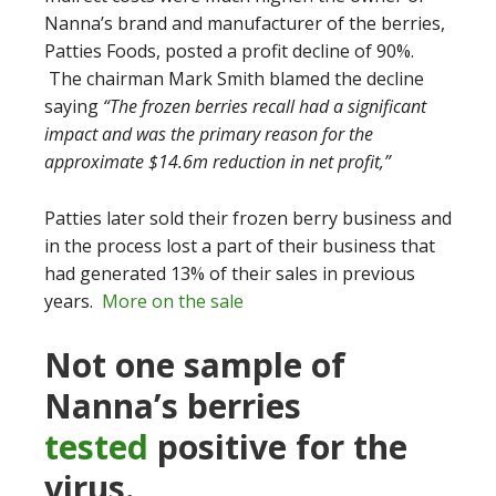
Nanna’s brand and manufacturer of the berries,
Patties Foods, posted a profit decline of 90%.
The chairman Mark Smith blamed the decline
saying
“The frozen berries recall had a significant
impact and was the primary reason for the
approximate $14.6m reduction in net profit,”
Patties later sold their frozen berry business and
in the process lost a part of their business that
had generated 13% of their sales in previous
years.
More on the sale
Not one sample of
Nanna’s berries
tested
positive for the
virus.