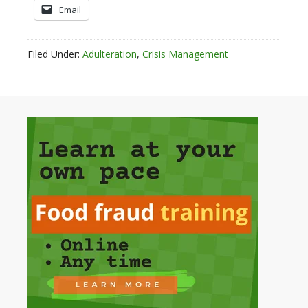
Email
Filed Under:
Adulteration
,
Crisis Management