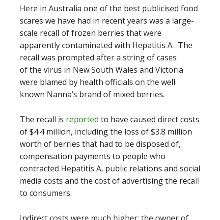
Here in Australia one of the best publicised food
scares we have had in recent years was a large-
scale recall of frozen berries that were
apparently contaminated with Hepatitis A. The
recall was prompted after a string of cases
of the virus in New South Wales and Victoria
were blamed by health officials on the well
known Nanna’s brand of mixed berries.
The recall is
reported
to have caused direct costs
of $4.4 million, including the loss of $3.8 million
worth of berries that had to be disposed of,
compensation payments to people who
contracted Hepatitis A, public relations and social
media costs and the cost of advertising the recall
to consumers.
Indirect costs were much higher: the owner of