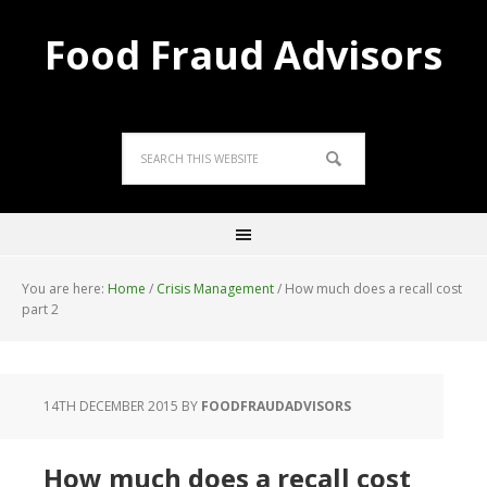
Food Fraud Advisors
You are here:
Home
/
Crisis Management
/
How much does a recall cost
part 2
14TH DECEMBER 2015
BY
FOODFRAUDADVISORS
How much does a recall cost