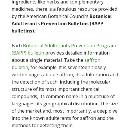
ingredients like herbs and complementary
medicines, there is a fabulous resource provided
by the American Botanical Council’s
Botanical
Adulterants Prevention Bulletins (BAPP
bulletins).
Each
Botanical Adulterants Prevention Program
(BAPP) bulletin
provides detailed information
about a single material. Take the
saffron
bulletin
, for example. It is seventeen closely
written pages about saffron, its adulteration and
the detection of such, including the molecular
structure of its most important chemical
compounds, its common name in a multitude of
languages, its geographical distribution, the size
of the market and, most importantly, a deep dive
into the known adulterants for saffron and the
methods for detecting them.