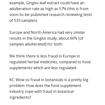
example, Gingko leaf extract could have an
adulteration rate as high as 57% (this is from
soon-to-be-published research reviewing tests
of 533 samples).
Europe and North America had very similar
results in the Gingko study, about 60% [of
samples adulterated] for both.
We think there is less fraud in Europe in
regulated herbal medicines, compared to food
supplements which are less regulated.
KC: Wow so fraud in botanicals is a pretty big
problem. How does the food supplement
industry cope with fraud in botanical
ingredients?