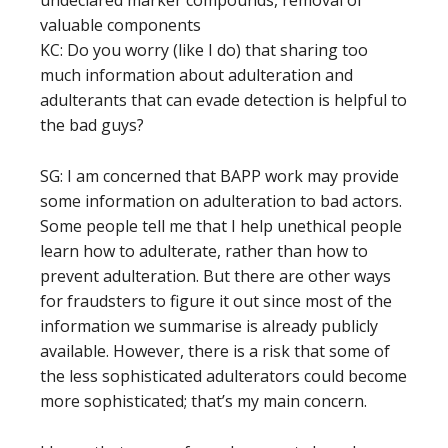
valuable components
KC: Do you worry (like I do) that sharing too
much information about adulteration and
adulterants that can evade detection is helpful to
the bad guys?
SG: I am concerned that BAPP work may provide
some information on adulteration to bad actors.
Some people tell me that I help unethical people
learn how to adulterate, rather than how to
prevent adulteration. But there are other ways
for fraudsters to figure it out since most of the
information we summarise is already publicly
available. However, there is a risk that some of
the less sophisticated adulterators could become
more sophisticated; that’s my main concern.