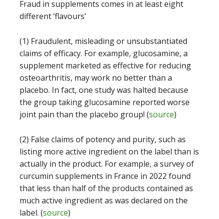
Fraud in supplements comes in at least eight
different ‘flavours’
(1) Fraudulent, misleading or unsubstantiated
claims of efficacy. For example, glucosamine, a
supplement marketed as effective for reducing
osteoarthritis, may work no better than a
placebo. In fact, one study was halted because
the group taking glucosamine reported worse
joint pain than the placebo group! (
source
)
(2) False claims of potency and purity, such as
listing more active ingredient on the label than is
actually in the product. For example, a survey of
curcumin supplements in France in 2022 found
that less than half of the products contained as
much active ingredient as was declared on the
label. (
source
)