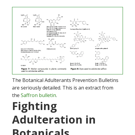
The Botanical Adulterants Prevention Bulletins
are seriously detailed. This is an extract from
the
Saffron bulletin
.
Fighting
Adulteration in
Botanicals