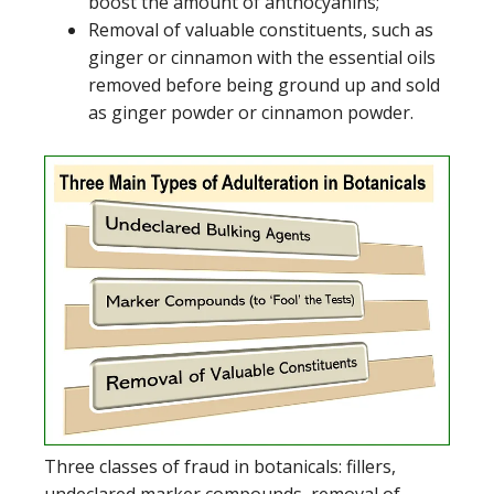
boost the amount of anthocyanins;
Removal of valuable constituents, such as
ginger or cinnamon with the essential oils
removed before being ground up and sold
as ginger powder or cinnamon powder.
Three classes of fraud in botanicals: fillers,
undeclared marker compounds, removal of