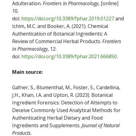
Adulteration.
Frontiers in Pharmacology
, [online]
10.
doi:
https://doi.org/10.3389/fphar.2019.01227
and
Ichim, M.C. and Booker, A. (2021). Chemical
Authentication of Botanical Ingredients: A
Review of Commercial Herbal Products.
Frontiers
in Pharmacology
, 12.
doi:
https://doi.org/10.3389/fphar.2021.666850
.
Main source:
Gafner, S., Blumenthal, M., Foster, S., Cardellina,
J.H., Khan, I.A. and Upton, R. (2023). Botanical
Ingredient Forensics: Detection of Attempts to
Deceive Commonly Used Analytical Methods for
Authenticating Herbal Dietary and Food
Ingredients and Supplements.
Journal of Natural
Products
.