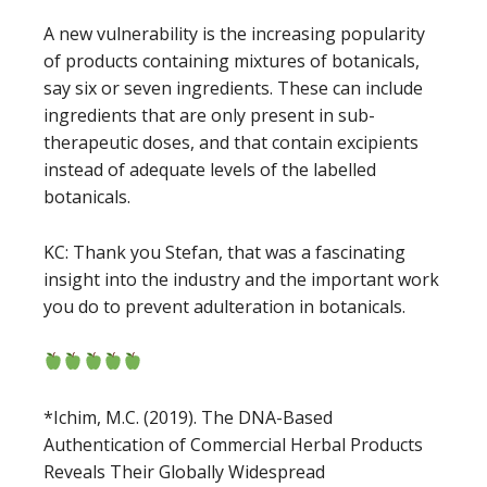
A new vulnerability is the increasing popularity
of products containing mixtures of botanicals,
say six or seven ingredients. These can include
ingredients that are only present in sub-
therapeutic doses, and that contain excipients
instead of adequate levels of the labelled
botanicals.
KC: Thank you Stefan, that was a fascinating
insight into the industry and the important work
you do to prevent adulteration in botanicals.
*Ichim, M.C. (2019). The DNA-Based
Authentication of Commercial Herbal Products
Reveals Their Globally Widespread