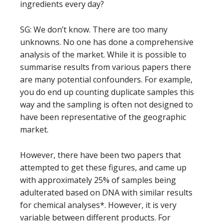
ingredients every day?
SG: We don’t know. There are too many
unknowns. No one has done a comprehensive
analysis of the market. While it is possible to
summarise results from various papers there
are many potential confounders. For example,
you do end up counting duplicate samples this
way and the sampling is often not designed to
have been representative of the geographic
market.
However, there have been two papers that
attempted to get these figures, and came up
with approximately 25% of samples being
adulterated based on DNA with similar results
for chemical analyses*. However, it is very
variable between different products. For