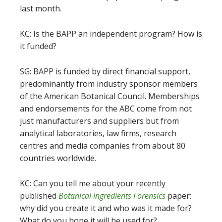
last month.
KC: Is the BAPP an independent program? How is
it funded?
SG: BAPP is funded by direct financial support,
predominantly from industry sponsor members
of the American Botanical Council. Memberships
and endorsements for the ABC come from not
just manufacturers and suppliers but from
analytical laboratories, law firms, research
centres and media companies from about 80
countries worldwide.
KC: Can you tell me about your recently
published
Botanical Ingredients Forensics
paper:
why did you create it and who was it made for?
What do you hope it will be used for?