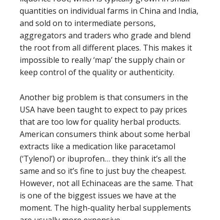
quantities on individual farms in China and India,
and sold on to intermediate persons,
aggregators and traders who grade and blend
the root from all different places. This makes it
impossible to really ‘map’ the supply chain or
keep control of the quality or authenticity.
Another big problem is that consumers in the
USA have been taught to expect to pay prices
that are too low for quality herbal products.
American consumers think about some herbal
extracts like a medication like paracetamol
(‘Tylenol’) or ibuprofen… they think it’s all the
same and so it’s fine to just buy the cheapest.
However, not all Echinaceas are the same. That
is one of the biggest issues we have at the
moment. The high-quality herbal supplements
are usually more expensive.