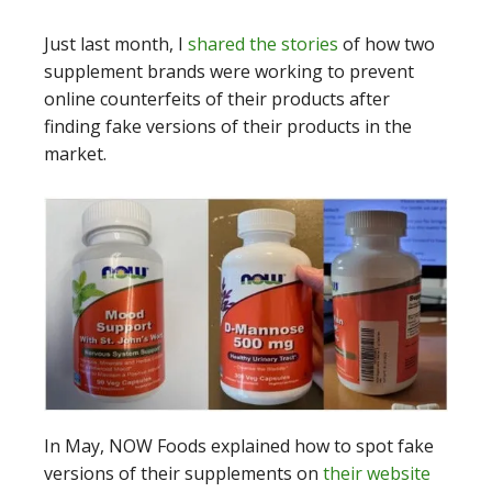
Just last month, I
shared the stories
of how two
supplement brands were working to prevent
online counterfeits of their products after
finding fake versions of their products in the
market.
In May, NOW Foods explained how to spot fake
versions of their supplements on
their website