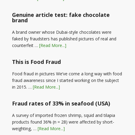
Genuine article test: fake chocolate
brand
A brand owner whose Dubai-style chocolates were
faked by fraudsters has published pictures of real and
counterfeit …
[Read More...]
This is Food Fraud
Food fraud in pictures We’ve come a long way with food
fraud awareness since I started working on the subject
in 2015. …
[Read More...]
Fraud rates of 33% in seafood (USA)
A survey of imported frozen shrimp, squid and tilapia
products found 36% (n = 28) were affected by short-
weighting, …
[Read More...]