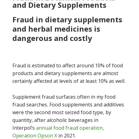
and Dietary Supplements
Fraud in dietary supplements
and herbal medicines is
dangerous and costly
Fraud is estimated to affect around 10% of food
products and dietary supplements are almost
certainly affected at levels of at least 10% as well.
Supplement fraud surfaces often in my food
fraud searches. Food supplements and additives
were the second most seized food type, by
quantity, after alcoholic beverages in
Interpol’s
annual food fraud operation,
Operation Opson X
in 2021.