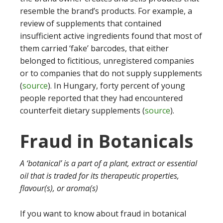
resemble the brand’s products. For example, a
review of supplements that contained
insufficient active ingredients found that most of
them carried ‘fake’ barcodes, that either
belonged to fictitious, unregistered companies
or to companies that do not supply supplements
(
source
). In Hungary, forty percent of young
people reported that they had encountered
counterfeit dietary supplements (
source
).
Fraud in Botanicals
A ‘botanical’ is a part of a plant, extract or essential
oil that is traded for its therapeutic properties,
flavour(s), or aroma(s)
If you want to know about fraud in botanical