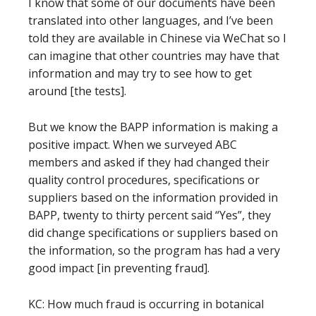
I know that some of our documents have been
translated into other languages, and I’ve been
told they are available in Chinese via WeChat so I
can imagine that other countries may have that
information and may try to see how to get
around [the tests].
But we know the BAPP information is making a
positive impact. When we surveyed ABC
members and asked if they had changed their
quality control procedures, specifications or
suppliers based on the information provided in
BAPP, twenty to thirty percent said “Yes”, they
did change specifications or suppliers based on
the information, so the program has had a very
good impact [in preventing fraud].
KC: How much fraud is occurring in botanical