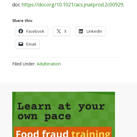
doi:
https://doi.org/10.1021/acs.jnatprod.2c00929
.
Share this:
Facebook
X
LinkedIn
Email
Filed Under:
Adulteration