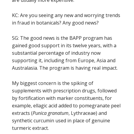
KC: Are you seeing any new and worrying trends
in fraud in botanicals? Any good news?
SG: The good news is the BAPP program has
gained good support in its twelve years, with a
substantial percentage of industry now
supporting it, including from Europe, Asia and
Australasia. The program is having real impact.
My biggest concern is the spiking of
supplements with prescription drugs, followed
by fortification with marker constituents, for
example, ellagic acid added to pomegranate peel
extracts (
Punica granatum
, Lythraceae) and
synthetic curcumin used in place of genuine
turmeric extract.