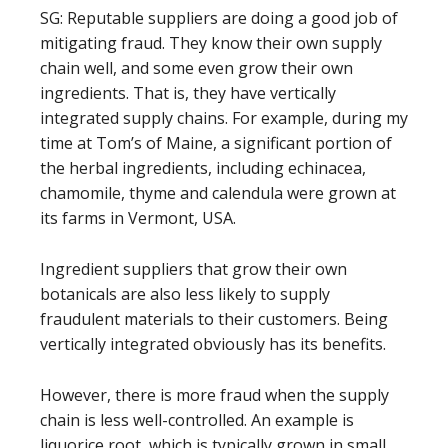
SG: Reputable suppliers are doing a good job of
mitigating fraud. They know their own supply
chain well, and some even grow their own
ingredients. That is, they have vertically
integrated supply chains. For example, during my
time at Tom’s of Maine, a significant portion of
the herbal ingredients, including echinacea,
chamomile, thyme and calendula were grown at
its farms in Vermont, USA.
Ingredient suppliers that grow their own
botanicals are also less likely to supply
fraudulent materials to their customers. Being
vertically integrated obviously has its benefits.
However, there is more fraud when the supply
chain is less well-controlled. An example is
liquorice root, which is typically grown in small