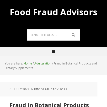
Food Fraud Advisors
You are here:
Home
/
Adulteration
/
Fraud in Botanical Products and
Dietary Supplements
6TH JULY 2023
BY
FOODFRAUDADVISORS
Fraud in Botanical Products