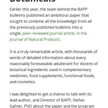
Earlier this year, the team behind the BAPP
bulletins published an ambitious paper that
sought to combine all the knowledge from all
the previously published bulletins into a
single,
peer-reviewed journal article, in the
Journal of Natural Products
.
It is a truly remarkable article, with thousands of
words of detailed information about every
reasonably foreseeable adulterant for dozens of
botanical ingredients used in complementary
medicines, food supplements, functional foods,
and cosmetics.
I was delighted to get a chance to talk with its
lead author, and Director of BAPP, Stefan
Gafner, PhD about the paper and the program