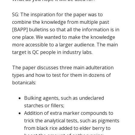
SG: The inspiration for the paper was to
combine the knowledge from multiple past
[BAPP] bulletins so that all the information is in
one place. We wanted to make the knowledge
more accessible to a larger audience. The main
target is QC people in industry labs.
The paper discusses three main adulteration
types and how to test for them in dozens of
botanicals:
Bulking agents, such as undeclared
starches or fillers;
Addition of extra marker compounds to
trick the analytical tests, such as pigments
from black rice added to elder berry to