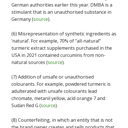
German authorities earlier this year. DMBA is a
stimulant that is an unauthorised substance in
Germany (
source
).
(6) Misrepresentation of synthetic ingredients as
‘natural’. For example, 70% of “all-natural”
turmeric extract supplements purchased in the
USA in 2021 contained curcumins from non-
natural sources (
source
).
(7) Addition of unsafe or unauthorised
colourants. For example, powdered turmeric is
adulterated with unsafe colourants lead
chromate, metanil yellow, acid orange 7 and
Sudan Red G (
source
).
(8) Counterfeiting, in which an entity that is not
the brand owner creates and sells products that