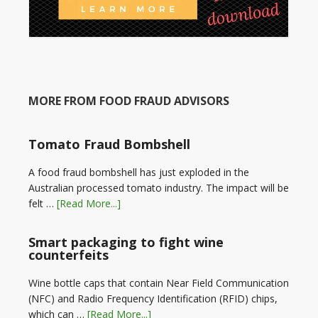
MORE FROM FOOD FRAUD ADVISORS
Tomato Fraud Bombshell
A food fraud bombshell has just exploded in the
Australian processed tomato industry. The impact will be
felt …
[Read More...]
Smart packaging to fight wine
counterfeits
Wine bottle caps that contain Near Field Communication
(NFC) and Radio Frequency Identification (RFID) chips,
which can …
[Read More...]