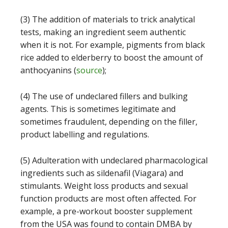
(3) The addition of materials to trick analytical
tests, making an ingredient seem authentic
when it is not. For example, pigments from black
rice added to elderberry to boost the amount of
anthocyanins (
source
);
(4) The use of undeclared fillers and bulking
agents. This is sometimes legitimate and
sometimes fraudulent, depending on the filler,
product labelling and regulations.
(5) Adulteration with undeclared pharmacological
ingredients such as sildenafil (Viagara) and
stimulants. Weight loss products and sexual
function products are most often affected. For
example, a pre-workout booster supplement
from the USA was found to contain DMBA by