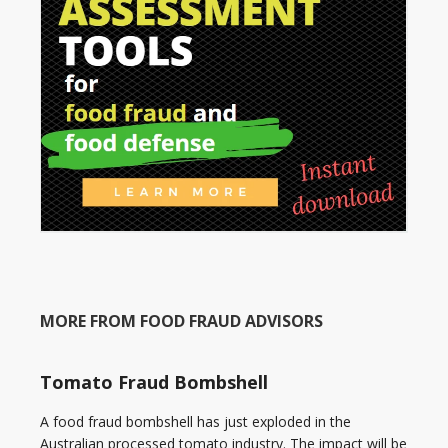
MORE FROM FOOD FRAUD ADVISORS
Tomato Fraud Bombshell
A food fraud bombshell has just exploded in the
Australian processed tomato industry. The impact will be