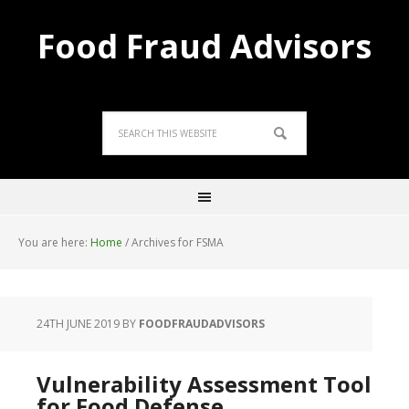
Food Fraud Advisors
You are here:
Home
/
Archives for FSMA
24TH JUNE 2019
BY
FOODFRAUDADVISORS
Vulnerability Assessment Tool
for Food Defense