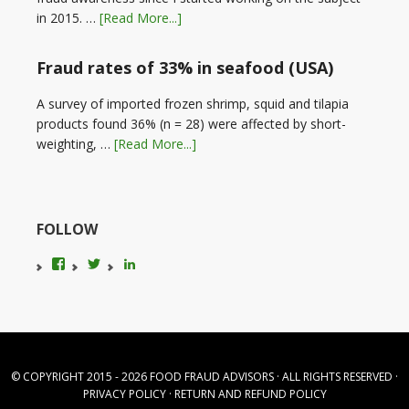
in 2015. …
[Read More...]
Fraud rates of 33% in seafood (USA)
A survey of imported frozen shrimp, squid and tilapia
products found 36% (n = 28) were affected by short-
weighting, …
[Read More...]
FOLLOW
View
View
LinkedIn
foodfraudadvice’s
karenconstable4’s
profile
profile
on
on
Facebook
Twitter
© COPYRIGHT 2015 - 2026
FOOD FRAUD ADVISORS
· ALL RIGHTS RESERVED ·
PRIVACY POLICY
·
RETURN AND REFUND POLICY