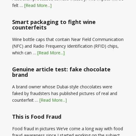
felt …
[Read More...]
Smart packaging to fight wine
counterfeits
Wine bottle caps that contain Near Field Communication
(NFC) and Radio Frequency Identification (RFID) chips,
which can …
[Read More...]
Genuine article test: fake chocolate
brand
A brand owner whose Dubai-style chocolates were
faked by fraudsters has published pictures of real and
counterfeit …
[Read More...]
This is Food Fraud
Food fraud in pictures We’ve come a long way with food
fraud awareness since I started working on the subject