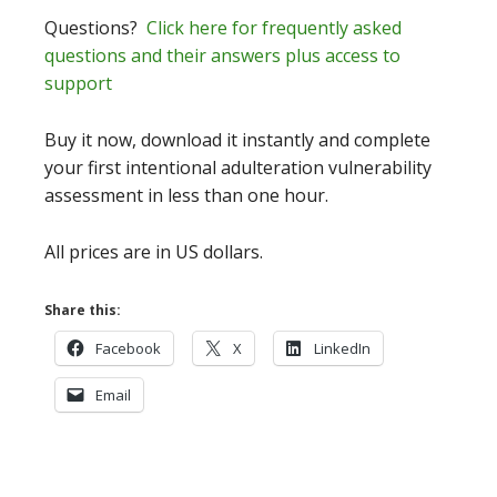
Questions?
Click here for frequently asked
questions and their answers plus access to
support
Buy it now, download it instantly and complete
your first intentional adulteration vulnerability
assessment in less than one hour.
All prices are in US dollars.
Share this:
Facebook
X
LinkedIn
Email