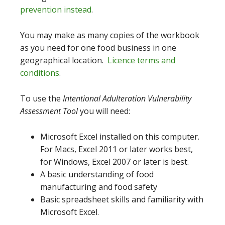
prevention instead
.
You may make as many copies of the workbook
as you need for one food business in one
geographical location.
Licence terms and
conditions
.
To use the
Intentional Adulteration Vulnerability
Assessment Tool
you will need:
Microsoft Excel installed on this computer.
For Macs, Excel 2011 or later works best,
for Windows, Excel 2007 or later is best.
A basic understanding of food
manufacturing and food safety
Basic spreadsheet skills and familiarity with
Microsoft Excel.