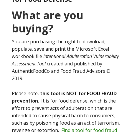
What are you
buying?
You are purchasing the right to download,
populate, save and print the Microsoft Excel
workbook file
Intentional Adulteration Vulnerability
Assessment Tool
created and published by
AuthenticFoodCo and Food Fraud Advisors ©
2019.
Please note,
this tool is NOT for FOOD FRAUD
prevention
. It is for food defense, which is the
effort to prevent acts of adulteration that are
intended to cause physical harm to consumers,
such as by poisoning food as an act of terrorism,
revenge or extortion.
Find a tool for food fraud