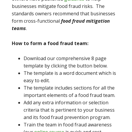
businesses mitigate food fraud risks. The
standards owners recommend that businesses
form cross-functional
food fraud mitigation
teams
.
How to form a food fraud team:
Download our comprehensive 8 page
template by clicking the button below.
The template is a word document which is
easy to edit.
The template includes sections for all the
important elements of a food fraud team.
Add any extra information or selection
criteria that is pertinent to your business
and its food fraud prevention program.
Train the team in food fraud awareness