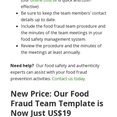
(our
online course
is quick and cost-
effective)
Be sure to keep the team members’ contact
details up to date.
Include the food fraud team procedure and
the minutes of the team meetings in your
food safety management system.
Review the procedure and the minutes of
the meetings at least annually.
Need help?
Our food safety and authenticity
experts can assist with your food fraud
prevention activities.
Contact us today.
New Price: Our Food
Fraud Team Template is
Now Just US$19