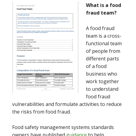
What is a food
fraud team?
A food fraud
team is a cross-
functional team
of people from
different parts
of a food
business who
work together
to understand
food fraud
vulnerabilities and formulate activities to reduce
the risks from food fraud.
Food safety management systems standards
owners have published
guidance
to help