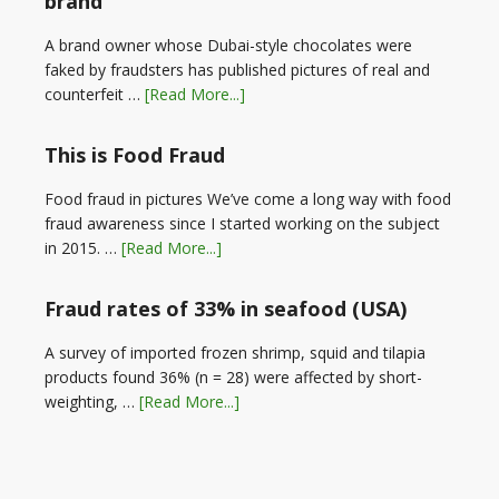
brand
A brand owner whose Dubai-style chocolates were
faked by fraudsters has published pictures of real and
counterfeit …
[Read More...]
This is Food Fraud
Food fraud in pictures We’ve come a long way with food
fraud awareness since I started working on the subject
in 2015. …
[Read More...]
Fraud rates of 33% in seafood (USA)
A survey of imported frozen shrimp, squid and tilapia
products found 36% (n = 28) were affected by short-
weighting, …
[Read More...]