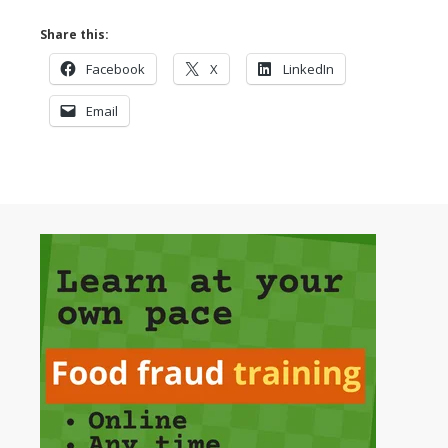
Share this:
Facebook
X
LinkedIn
Email