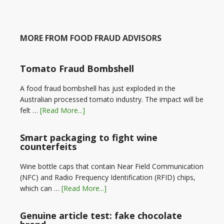
MORE FROM FOOD FRAUD ADVISORS
Tomato Fraud Bombshell
A food fraud bombshell has just exploded in the
Australian processed tomato industry. The impact will be
felt …
[Read More...]
Smart packaging to fight wine
counterfeits
Wine bottle caps that contain Near Field Communication
(NFC) and Radio Frequency Identification (RFID) chips,
which can …
[Read More...]
Genuine article test: fake chocolate