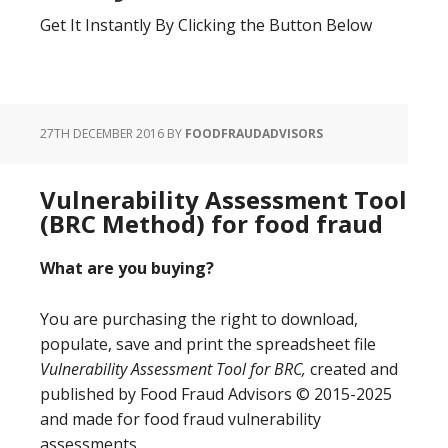
Get It Instantly By Clicking the Button Below
27TH DECEMBER 2016
BY
FOODFRAUDADVISORS
Vulnerability Assessment Tool
(BRC Method) for food fraud
What are you buying?
You are purchasing the right to download,
populate, save and print the spreadsheet file
Vulnerability Assessment Tool for BRC,
created and
published by Food Fraud Advisors © 2015-2025
and made for food fraud vulnerability
assessments.