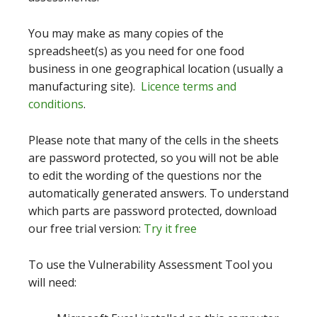
You may make as many copies of the
spreadsheet(s) as you need for one food
business in one geographical location (usually a
manufacturing site).
Licence terms and
conditions
.
Please note that many of the cells in the sheets
are password protected, so you will not be able
to edit the wording of the questions nor the
automatically generated answers. To understand
which parts are password protected, download
our free trial version:
Try it free
To use the Vulnerability Assessment Tool you
will need: