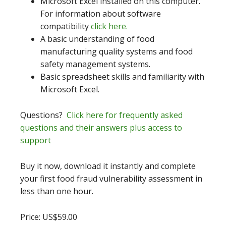
Microsoft Excel installed on this computer.
For information about software
compatibility
click here.
A basic understanding of food
manufacturing quality systems and food
safety management systems.
Basic spreadsheet skills and familiarity with
Microsoft Excel.
Questions?
Click here for frequently asked
questions and their answers plus access to
support
Buy it now, download it instantly and complete
your first food fraud vulnerability assessment in
less than one hour.
Price: US$59.00