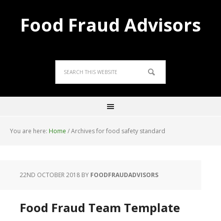
Food Fraud Advisors
You are here:
Home
/
Archives for food safety standard
22ND OCTOBER 2018
BY
FOODFRAUDADVISORS
Food Fraud Team Template