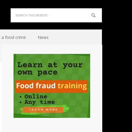
 a food crime
News