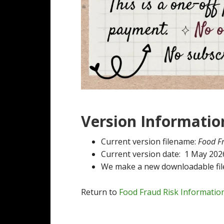
Version Informatio
Current version filename:
Food F
Current version date: 1 May 202
We make a new downloadable file
Return to
Food Fraud Risk Informatio