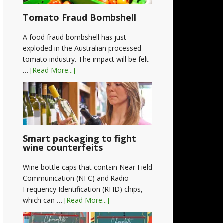
Tomato Fraud Bombshell
A food fraud bombshell has just
exploded in the Australian processed
tomato industry. The impact will be felt
…
[Read More...]
Smart packaging to fight
wine counterfeits
Wine bottle caps that contain Near Field
Communication (NFC) and Radio
Frequency Identification (RFID) chips,
which can …
[Read More...]