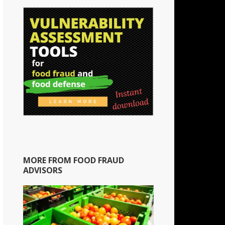
MORE FROM FOOD FRAUD
ADVISORS