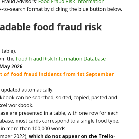
d Fraud Advisors’
Food Fraud Risk Information
y-to-search format by clicking the blue button below.
adable food fraud risk
itable).
rom the
Food Fraud Risk Information Database
 May 2026
.
ist of food fraud incidents from 1st September
ot updated automatically.
rkbook can be searched, sorted, copied, pasted and
xcel workbook.
ase are presented in a table, with one row for each
atabase, most cards correspond to a single food type.
ain more than 100,000 words.
ember 2022),
which do not appear on the Trello-