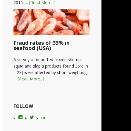
2015. …
[Read More...]
Fraud rates of 33% in
seafood (USA)
A survey of imported frozen shrimp,
squid and tilapia products found 36% (n
= 28) were affected by short-weighting,
…
[Read More...]
FOLLOW
View
View
LinkedIn
foodfraudadvice’s
karenconstable4’s
profile
profile
on
on