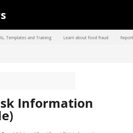
rs
ls, Templates and Training
Learn about food fraud
Report
isk Information
e)