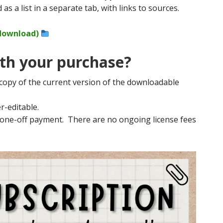
 as a list in a separate tab, with links to sources.
 download)
th your purchase?
 copy of the current version of the downloadable
r-editable.
a one-off payment. There are no ongoing license fees