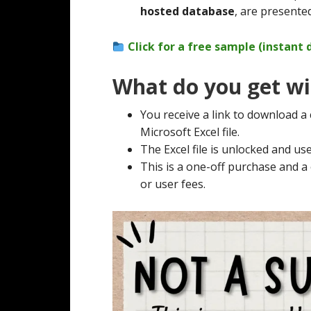
hosted database
, are presented
Click for a free sample (instant
What do you get wi
You receive a link to download a
Microsoft Excel file.
The Excel file is unlocked and use
This is a one-off purchase and 
or user fees.