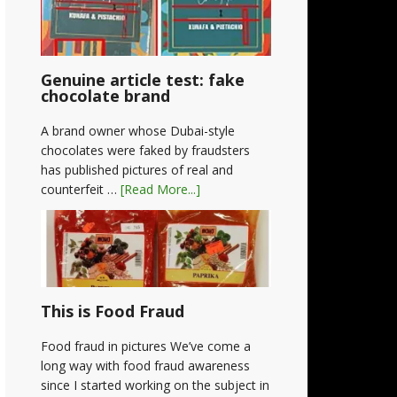
Genuine article test: fake
chocolate brand
A brand owner whose Dubai-style
chocolates were faked by fraudsters
has published pictures of real and
counterfeit …
[Read More...]
This is Food Fraud
Food fraud in pictures We’ve come a
long way with food fraud awareness
since I started working on the subject in