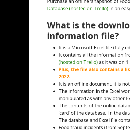
Purchase an offline ‘snapshot’ of Foo
Database (hosted on Trello)
in an eas
What is the downlo
information file?
It is a Microsoft Excel file (fully ed
It contains all the information f
(hosted on Trello)
as it was on
1
Plus
,
the file also contains a l
2022.
It is an offline document, it is n
The information in the Excel wo
manipulated as with any other E
The contents of the online datab
‘card’ of the database. In the d
The database and Excel file cont
Food fraud incidents (from Sept