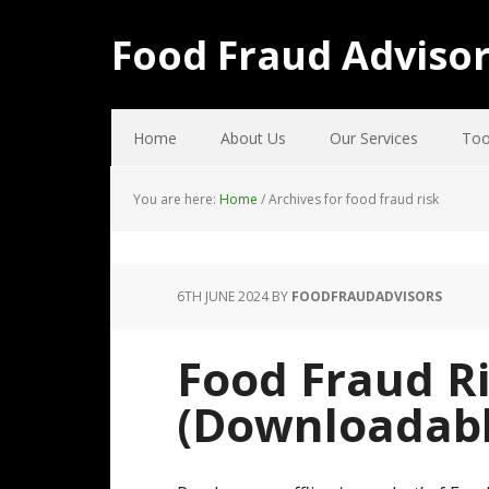
Food Fraud Adviso
Home
About Us
Our Services
Too
You are here:
Home
/
Archives for food fraud risk
6TH JUNE 2024
BY
FOODFRAUDADVISORS
Food Fraud R
(Downloadabl