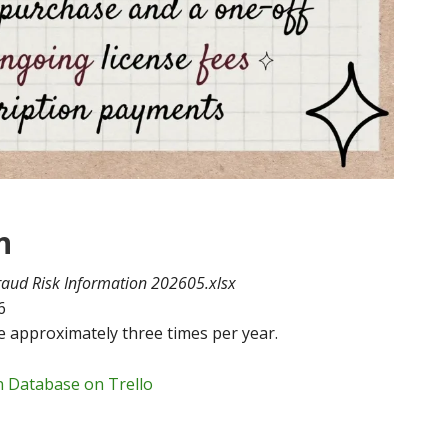
n
raud Risk Information 202605.xlsx
6
 approximately three times per year.
n Database on Trello