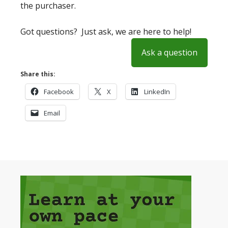
the purchaser.
Got questions? Just ask, we are here to help!
Ask a question
Share this:
Facebook
X
LinkedIn
Email