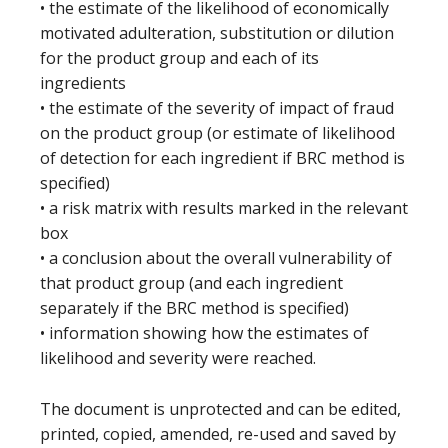
• the estimate of the likelihood of economically
motivated adulteration, substitution or dilution
for the product group and each of its
ingredients
• the estimate of the severity of impact of fraud
on the product group (or estimate of likelihood
of detection for each ingredient if BRC method is
specified)
• a risk matrix with results marked in the relevant
box
• a conclusion about the overall vulnerability of
that product group (and each ingredient
separately if the BRC method is specified)
• information showing how the estimates of
likelihood and severity were reached.
The document is unprotected and can be edited,
printed, copied, amended, re-used and saved by