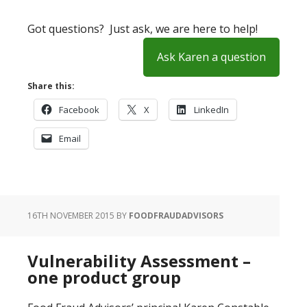
Got questions? Just ask, we are here to help!
Ask Karen a question
Share this:
Facebook
X
LinkedIn
Email
16TH NOVEMBER 2015
BY
FOODFRAUDADVISORS
Vulnerability Assessment –
one product group