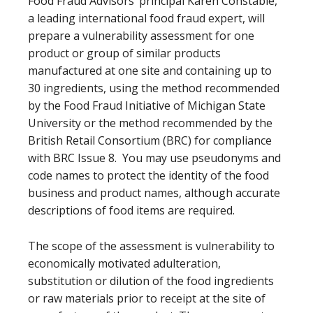
Food Fraud Advisors’ principal Karen Constable,
a leading international food fraud expert, will
prepare a vulnerability assessment for one
product or group of similar products
manufactured at one site and containing up to
30 ingredients, using the method recommended
by the Food Fraud Initiative of Michigan State
University or the method recommended by the
British Retail Consortium (BRC) for compliance
with BRC Issue 8. You may use pseudonyms and
code names to protect the identity of the food
business and product names, although accurate
descriptions of food items are required.
The scope of the assessment is vulnerability to
economically motivated adulteration,
substitution or dilution of the food ingredients
or raw materials prior to receipt at the site of