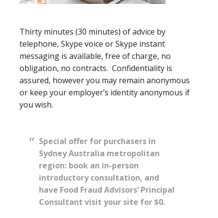
Thirty minutes (30 minutes) of advice by
telephone, Skype voice or Skype instant
messaging is available, free of charge, no
obligation, no contracts. Confidentiality is
assured, however you may remain anonymous
or keep your employer’s identity anonymous if
you wish.
Special offer for purchasers in
Sydney Australia metropolitan
region: book an in-person
introductory consultation, and
have Food Fraud Advisors’ Principal
Consultant visit your site for $0.