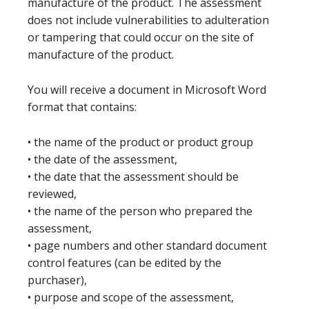
manufacture of the product. The assessment
does not include vulnerabilities to adulteration
or tampering that could occur on the site of
manufacture of the product.
You will receive a document in Microsoft Word
format that contains:
• the name of the product or product group
• the date of the assessment,
• the date that the assessment should be
reviewed,
• the name of the person who prepared the
assessment,
• page numbers and other standard document
control features (can be edited by the
purchaser),
• purpose and scope of the assessment,