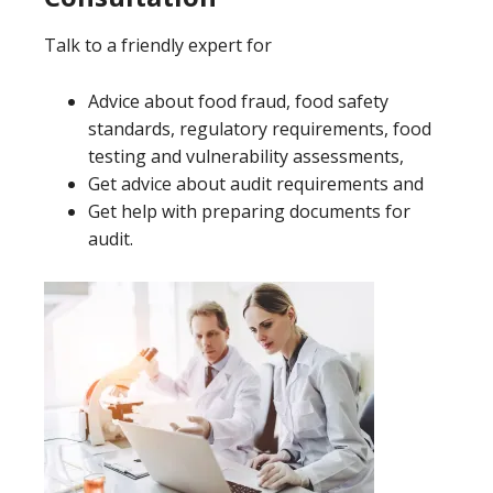
Talk to a friendly expert for
Advice about food fraud, food safety
standards, regulatory requirements, food
testing and vulnerability assessments,
Get advice about audit requirements and
Get help with preparing documents for
audit.