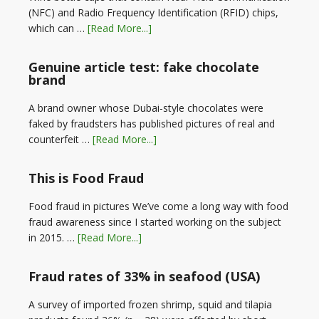
(NFC) and Radio Frequency Identification (RFID) chips,
which can …
[Read More...]
Genuine article test: fake chocolate
brand
A brand owner whose Dubai-style chocolates were
faked by fraudsters has published pictures of real and
counterfeit …
[Read More...]
This is Food Fraud
Food fraud in pictures We’ve come a long way with food
fraud awareness since I started working on the subject
in 2015. …
[Read More...]
Fraud rates of 33% in seafood (USA)
A survey of imported frozen shrimp, squid and tilapia