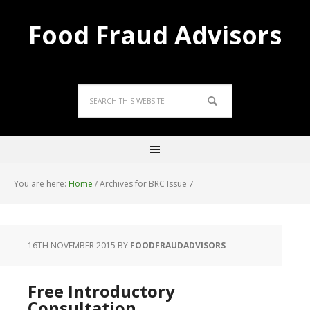
Food Fraud Advisors
You are here:
Home
/
Archives for BRC Issue 7
16TH NOVEMBER 2015
BY
FOODFRAUDADVISORS
Free Introductory
Consultation