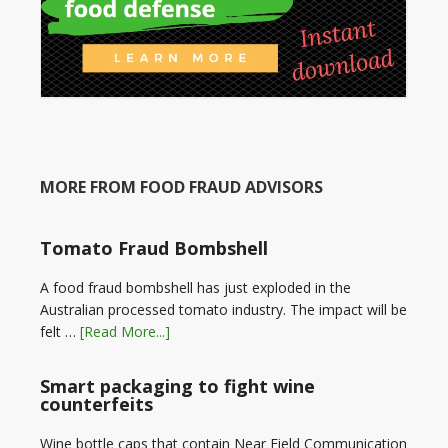
MORE FROM FOOD FRAUD ADVISORS
Tomato Fraud Bombshell
A food fraud bombshell has just exploded in the
Australian processed tomato industry. The impact will be
felt …
[Read More...]
Smart packaging to fight wine
counterfeits
Wine bottle caps that contain Near Field Communication