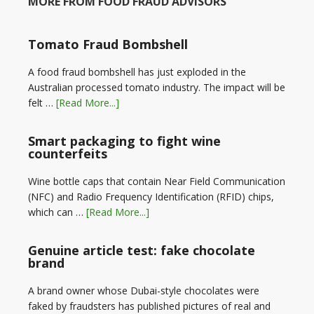
MORE FROM FOOD FRAUD ADVISORS
Tomato Fraud Bombshell
A food fraud bombshell has just exploded in the
Australian processed tomato industry. The impact will be
felt …
[Read More...]
Smart packaging to fight wine
counterfeits
Wine bottle caps that contain Near Field Communication
(NFC) and Radio Frequency Identification (RFID) chips,
which can …
[Read More...]
Genuine article test: fake chocolate
brand
A brand owner whose Dubai-style chocolates were
faked by fraudsters has published pictures of real and