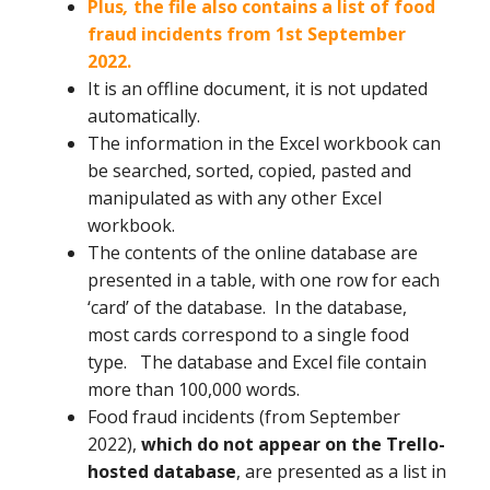
Plus
,
the file also contains a list of food
fraud incidents from 1st September
2022.
It is an offline document, it is not updated
automatically.
The information in the Excel workbook can
be searched, sorted, copied, pasted and
manipulated as with any other Excel
workbook.
The contents of the online database are
presented in a table, with one row for each
‘card’ of the database. In the database,
most cards correspond to a single food
type. The database and Excel file contain
more than 100,000 words.
Food fraud incidents (from September
2022),
which do not appear on the Trello-
hosted database
, are presented as a list in