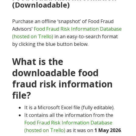
(Downloadable)
Purchase an offline ‘snapshot’ of Food Fraud
Advisors’
Food Fraud Risk Information Database
(hosted on Trello)
in an easy-to-search format
by clicking the blue button below.
What is the
downloadable food
fraud risk information
file?
It is a Microsoft Excel file (fully editable).
It contains all the information from the
Food Fraud Risk Information Database
(hosted on Trello)
as it was on
1 May 2026
.