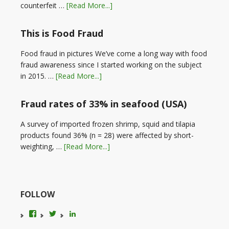
counterfeit …
[Read More...]
This is Food Fraud
Food fraud in pictures We’ve come a long way with food
fraud awareness since I started working on the subject
in 2015. …
[Read More...]
Fraud rates of 33% in seafood (USA)
A survey of imported frozen shrimp, squid and tilapia
products found 36% (n = 28) were affected by short-
weighting, …
[Read More...]
FOLLOW
View
View
LinkedIn
foodfraudadvice’s
karenconstable4’s