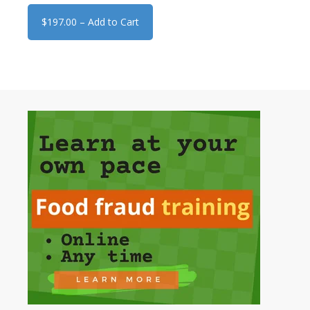
$197.00 – Add to Cart