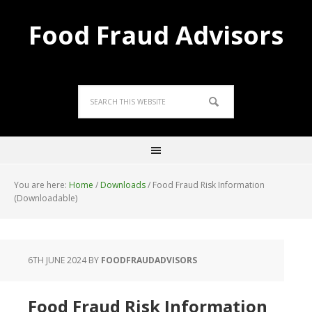
Food Fraud Advisors
You are here:
Home
/
Downloads
/
Food Fraud Risk Information
(Downloadable)
6TH JUNE 2024
BY
FOODFRAUDADVISORS
Food Fraud Risk Information