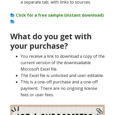
a separate tab, with links to sources.
Click for a free sample (instant download)
What do you get with
your purchase?
You receive a link to download a copy of the
current version of the downloadable
Microsoft Excel file.
The Excel file is unlocked and user-editable.
This is a one-off purchase and a one-off
payment. There are no ongoing license
fees or user fees.