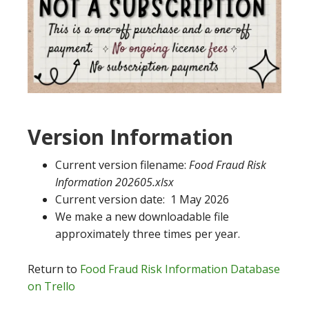
Version Information
Current version filename:
Food Fraud Risk
Information 202605.xlsx
Current version date: 1 May 2026
We make a new downloadable file
approximately three times per year.
Return to
Food Fraud Risk Information Database
on Trello