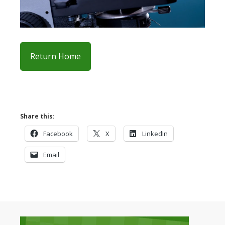
Return Home
Share this:
Facebook
X
LinkedIn
Email