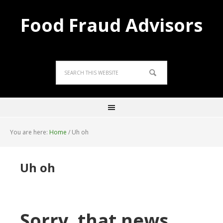
Food Fraud Advisors
You are here:
Home
/
Uh oh
Uh oh
Sorry, that news