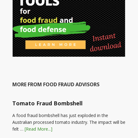
MORE FROM FOOD FRAUD ADVISORS
Tomato Fraud Bombshell
A food fraud bombshell has just exploded in the
Australian processed tomato industry. The impact will be
felt …
[Read More...]