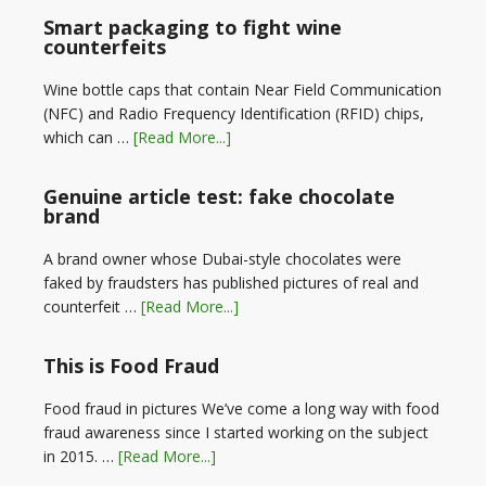
Smart packaging to fight wine
counterfeits
Wine bottle caps that contain Near Field Communication
(NFC) and Radio Frequency Identification (RFID) chips,
which can …
[Read More...]
Genuine article test: fake chocolate
brand
A brand owner whose Dubai-style chocolates were
faked by fraudsters has published pictures of real and
counterfeit …
[Read More...]
This is Food Fraud
Food fraud in pictures We’ve come a long way with food
fraud awareness since I started working on the subject
in 2015. …
[Read More...]