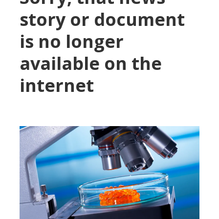
story or document
is no longer
available on the
internet